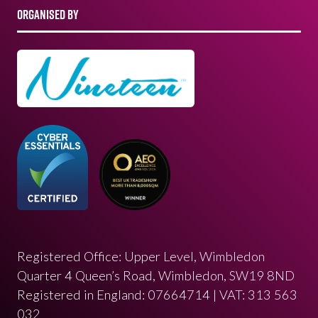
ORGANISED BY
Registered Office: Upper Level, Wimbledon
Quarter 4 Queen’s Road, Wimbledon, SW19 8ND
Registered in England: 07664714 | VAT: 313 563
032