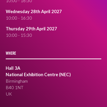
10:00 - 16:30
Wednesday 28th April 2027
10:00 - 16:30
Thursday 29th April 2027
10:00 - 15:30
WHERE
Hall 3A
National Exhibition Centre (NEC)
Birmingham
B40 1NT
UK