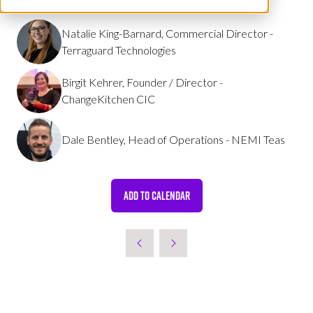
Speakers
Natalie King-Barnard, Commercial Director -
Terraguard Technologies
Birgit Kehrer, Founder / Director -
ChangeKitchen CIC
Dale Bentley, Head of Operations - NEMI Teas
ADD TO CALENDAR