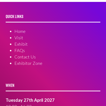
QUICK LINKS
Home
Visit
Exhibit
FAQs
Contact Us
Exhibitor Zone
WHEN
Tuesday 27th April 2027