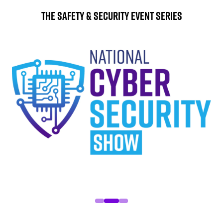
The Safety & Security Event Series