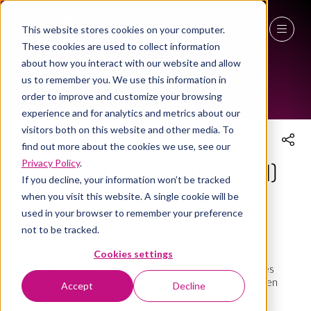
This website stores cookies on your computer.
THE WORKPLACE EVENT AGENDA 2025
These cookies are used to collect information
27 - 29 April 2027
about how you interact with our website and allow
us to remember you. We use this information in
NEC Birmingham
order to improve and customize your browsing
experience and for analytics and metrics about our
visitors both on this website and other media. To
find out more about the cookies we use, see our
Social Enterprise Showcase (1)
Privacy Policy
.
If you decline, your information won’t be tracked
when you visit this website. A single cookie will be
08 Apr 2025
14:15 - 14:45
(
Your local time:
13:15
-
13:45
)
used in your browser to remember your preference
Social Enterprise Village
Social Enterprise Village
not to be tracked.
Cookies settings
This session will showcase a number of leading social
enterprises who operate in the workplace and facilities
space and are changing the world through socially driven
Accept
Decline
products and services.