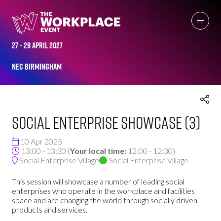
THE WORKPLACE EVENT AGENDA 2025
27 - 29 April 2027
NEC Birmingham
Social Enterprise Showcase (3)
10 Apr 2025
13:00 - 13:30
(
Your local time:
12:00
-
12:30
)
Social Enterprise Village
Social Enterprise Village
This session will showcase a number of leading social
enterprises who operate in the workplace and facilities
space and are changing the world through socially driven
products and services.