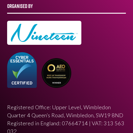
ORGANISED BY
Registered Office: Upper Level, Wimbledon
Quarter 4 Queen’s Road, Wimbledon, SW19 8ND
Registered in England: 07664714 | VAT: 313 563
032