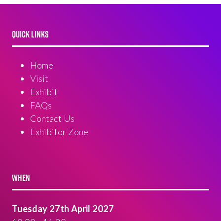
QUICK LINKS
Home
Visit
Exhibit
FAQs
Contact Us
Exhibitor Zone
WHEN
Tuesday 27th April 2027