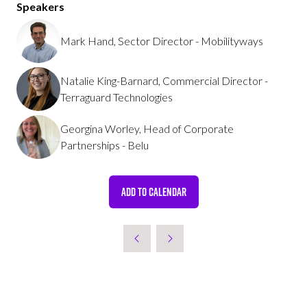
Speakers
Mark Hand, Sector Director - Mobilityways
Natalie King-Barnard, Commercial Director -
Terraguard Technologies
Georgina Worley, Head of Corporate
Partnerships - Belu
ADD TO CALENDAR