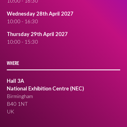
10:00 - 16:30
Wednesday 28th April 2027
10:00 - 16:30
Thursday 29th April 2027
10:00 - 15:30
WHERE
Hall 3A
National Exhibition Centre (NEC)
Birmingham
B40 1NT
UK