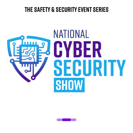
The Safety & Security Event Series