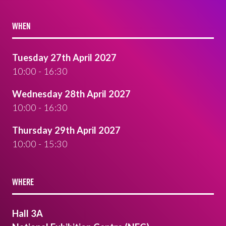
WHEN
Tuesday 27th April 2027
10:00 - 16:30
Wednesday 28th April 2027
10:00 - 16:30
Thursday 29th April 2027
10:00 - 15:30
WHERE
Hall 3A