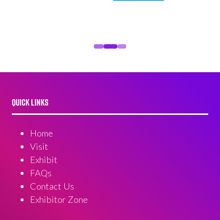
QUICK LINKS
Home
Visit
Exhibit
FAQs
Contact Us
Exhibitor Zone