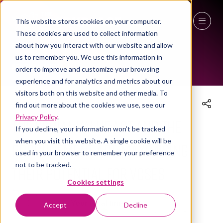
This website stores cookies on your computer.
THE WORKPLACE EVENT AGENDA 2025
These cookies are used to collect information
27 - 29 April 2027
about how you interact with our website and allow
us to remember you. We use this information in
NEC Birmingham
order to improve and customize your browsing
experience and for analytics and metrics about our
visitors both on this website and other media. To
find out more about the cookies we use, see our
Privacy Policy
.
The Social Value Act and The
If you decline, your information won’t be tracked
when you visit this website. A single cookie will be
Procurement Act: Maximising
used in your browser to remember your preference
not to be tracked.
Their Potential for VCSEs
Cookies settings
09 Apr 2025
11:00 - 11:30
(
Your local time:
10:00
-
10:30
)
Accept
Decline
Social Enterprise Village
Social Enterprise Village