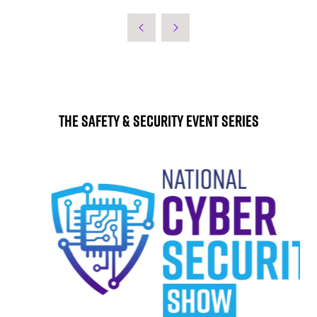
The Safety & Security Event Series