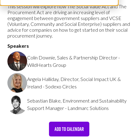
This session will explore how The Social Value Act and The
Procurement Act are driving an increasing level of
engagement between government suppliers and VCSE
(Voluntary, Community and Social Enterprise) suppliers and
advice for companies on how to get started on their social
procurement journey.
Speakers
Colin Downie, Sales & Partnership Director -
WildHearts Group
Angela Halliday, Director, Social Impact UK &
Ireland - Sodexo Circles
Sebastian Blake, Environment and Sustainability
Support Manager - Landmarc Solutions
ADD TO CALENDAR