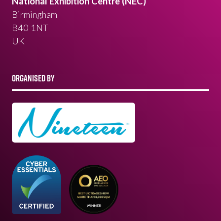
National Exhibition Centre (NEC)
Birmingham
B40 1NT
UK
ORGANISED BY