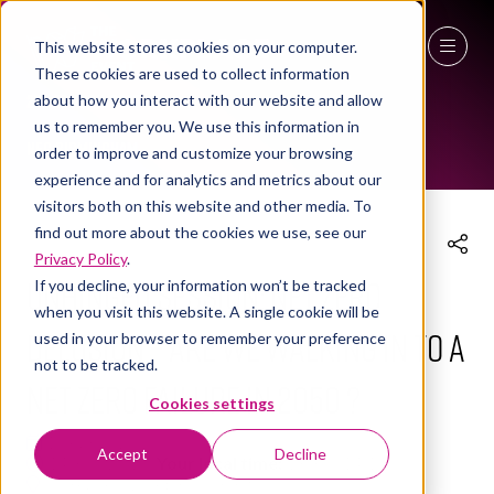
This website stores cookies on your computer.
These cookies are used to collect information
THE WORKPLACE EVENT AGENDA 2025
27 - 29 April 2027
about how you interact with our website and allow
us to remember you. We use this information in
NEC Birmingham
order to improve and customize your browsing
experience and for analytics and metrics about our
visitors both on this website and other media. To
find out more about the cookies we use, see our
Privacy Policy
.
UNHINGED SESSION: Net Zero
If you decline, your information won’t be tracked
when you visit this website. A single cookie will be
Delusion – Are we walking in to a
used in your browser to remember your preference
not to be tracked.
Net Zero failure in 2050 ?
Cookies settings
10 Apr 2025
Accept
Decline
14:30 - 15:15
(
Your local time:
13:30
-
14:15
)
Workplace Leaders Summit