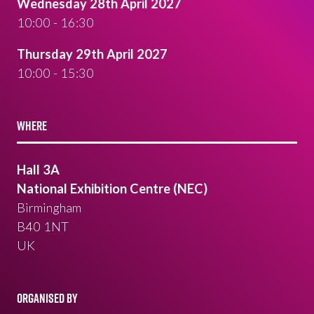
Wednesday 28th April 2027
10:00 - 16:30
Thursday 29th April 2027
10:00 - 15:30
WHERE
Hall 3A
National Exhibition Centre (NEC)
Birmingham
B40 1NT
UK
ORGANISED BY