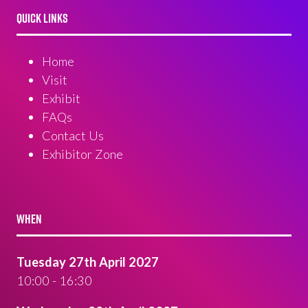
QUICK LINKS
Home
Visit
Exhibit
FAQs
Contact Us
Exhibitor Zone
WHEN
Tuesday 27th April 2027
10:00 - 16:30