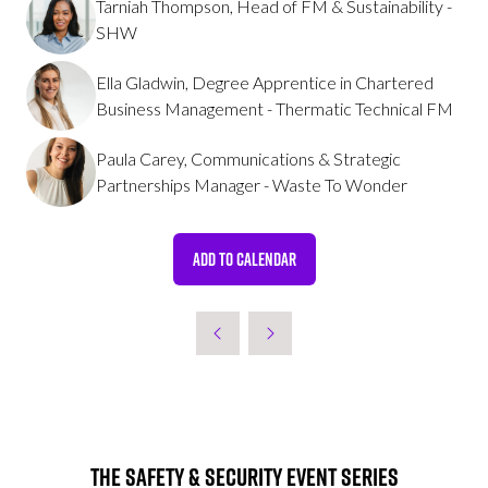
Tarniah Thompson, Head of FM & Sustainability -
SHW
Ella Gladwin, Degree Apprentice in Chartered
Business Management - Thermatic Technical FM
Paula Carey, Communications & Strategic
Partnerships Manager - Waste To Wonder
ADD TO CALENDAR
The Safety & Security Event Series