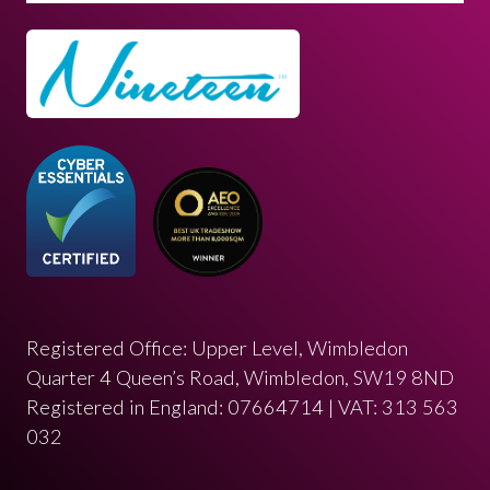
Registered Office: Upper Level, Wimbledon
Quarter 4 Queen’s Road, Wimbledon, SW19 8ND
Registered in England: 07664714 | VAT: 313 563
032