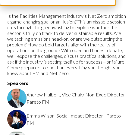
Workplace Leaders Summit
Is the Facilities Management industry’s Net Zero ambition
a game-changing goal or an illusion? This unmissable session
cuts through the greenwashing to explore whether the
sector is truly on track to deliver sustainable results. Are
we tackling emissions head-on, or are we outsourcing the
problem? How do bold targets align with the reality of
operations on the ground? With open and honest debate,
we’ll expose the challenges, discuss practical solutions, and
ask if the industry is setting itself up for success—or failure.
Come prepared to question everything you thought you
knew about FM and Net Zero.
Speakers
Andrew Hulbert, Vice Chair/ Non-Exec Director -
Pareto FM
Emma Wilson, Social Impact Director - Pareto
FM