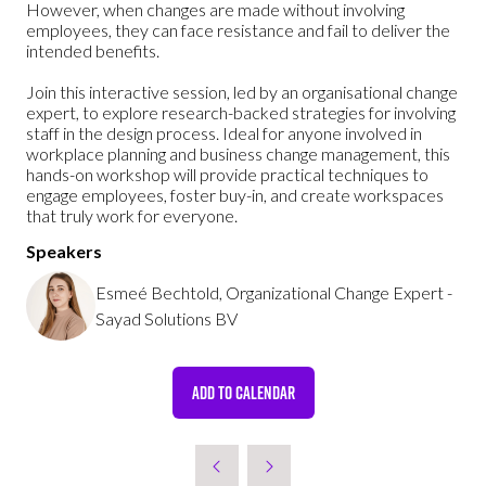
However, when changes are made without involving
employees, they can face resistance and fail to deliver the
intended benefits.
Join this interactive session, led by an organisational change
expert, to explore research-backed strategies for involving
staff in the design process. Ideal for anyone involved in
workplace planning and business change management, this
hands-on workshop will provide practical techniques to
engage employees, foster buy-in, and create workspaces
that truly work for everyone.
Speakers
Esmeé Bechtold, Organizational Change Expert -
Sayad Solutions BV
ADD TO CALENDAR