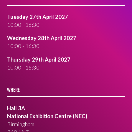
Tuesday 27th April 2027
10:00 - 16:30
Wednesday 28th April 2027
10:00 - 16:30
Thursday 29th April 2027
10:00 - 15:30
WHERE
Hall 3A
National Exhibition Centre (NEC)
Birmingham
B40 1NT