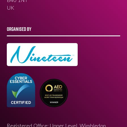
UK
ORGANISED BY
Registered Office: Upper Level, Wimbledon