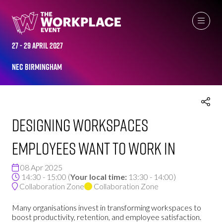
THE WORKPLACE EVENT AGENDA 2025
27 - 29 April 2027
NEC Birmingham
Designing Workspaces
Employees Want to Work In
08 Apr 2025
14:30 - 15:00
(
Your local time:
13:30
-
14:00
)
Collaboration Zone
Collaboration Zone
Many organisations invest in transforming workspaces to
boost productivity, retention, and employee satisfaction.