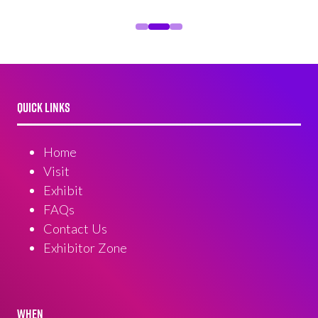
QUICK LINKS
Home
Visit
Exhibit
FAQs
Contact Us
Exhibitor Zone
WHEN