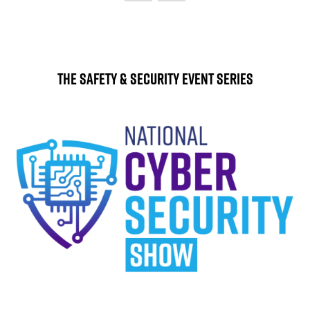
The Safety & Security Event Series