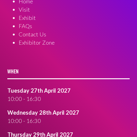
Home
Visit
Exhibit
FAQs
Contact Us
Exhibitor Zone
WHEN
Tuesday 27th April 2027
10:00 - 16:30
Wednesday 28th April 2027
10:00 - 16:30
Thursday 29th April 2027