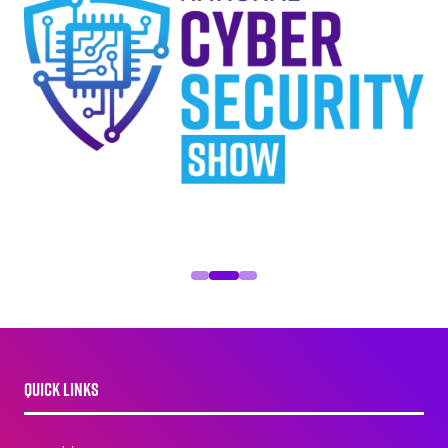
QUICK LINKS