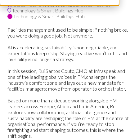
11:15 - 11:45
(
Your local time:
10:15
-
10:45
)
Technology & Smart Buildings Hub
Technology & Smart Buildings Hub
Facilities management used to be simple: if nothing broke,
you were doing a good job. Not anymore.
AI is accelerating, sustainability is non-negotiable, and
expectations keep rising. Staying reactive won’t cut it and
invisibility is no longer a strategy.
In this session, Rui Santos Couto,CMO at Infraspeak and
one of the leading global voices in FM,challenges the
industry’s comfort zone and lays out a new mandate for
facilities managers: move from operator to orchestrator.
Based on more than a decade working alongside FM
leaders across Europe, Africa and Latin America, Rui
explores how collaboration, artificial intelligence and
sustainability are reshaping the role of FM at the centre of
organisational performance. If you’re ready to stop
firefighting and start shaping outcomes, this is where the
shift begins.