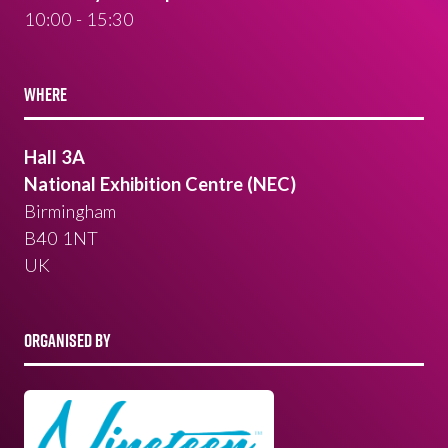
10:00 - 15:30
WHERE
Hall 3A
National Exhibition Centre (NEC)
Birmingham
B40 1NT
UK
ORGANISED BY