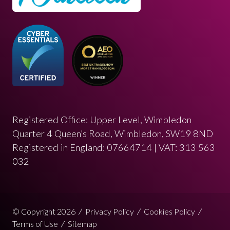
Registered Office: Upper Level, Wimbledon
Quarter 4 Queen’s Road, Wimbledon, SW19 8ND
Registered in England: 07664714 | VAT: 313 563
032
© Copyright 2026
Privacy Policy
Cookies Policy
Terms of Use
Sitemap