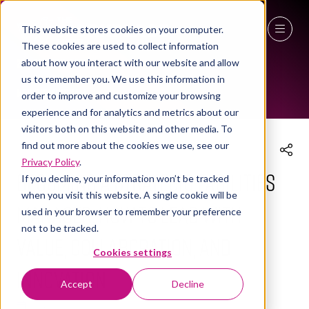
This website stores cookies on your computer.
These cookies are used to collect information
THE WORKPLACE EVENT AGENDA 2026
27 - 29 April 2027
about how you interact with our website and allow
us to remember you. We use this information in
NEC Birmingham
order to improve and customize your browsing
experience and for analytics and metrics about our
visitors both on this website and other media. To
find out more about the cookies we use, see our
Privacy Policy
.
Becoming a Strategic Facilities
If you decline, your information won’t be tracked
when you visit this website. A single cookie will be
Manager: How to Lead with
used in your browser to remember your preference
not to be tracked.
Value, Collaboration, and
Cookies settings
Innovation
Accept
Decline
28 Apr 2026