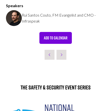
Speakers
Rui Santos Couto, FM Evangelist and CMO -
Infraspeak
ADD TO CALENDAR
The Safety & Security Event Series