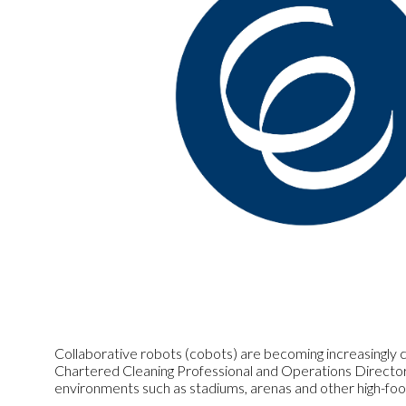
Collaborative robots (cobots) are becoming increasingly co
Chartered Cleaning Professional and Operations Director 
environments such as stadiums, arenas and other high-foot