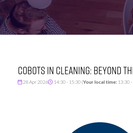
FOR:
FOR:
VISIT
EXHIBIT
Cobots in Cleaning: Beyond th
28 Apr 2026
14:30 - 15:30
(
Your local time:
13:30
-