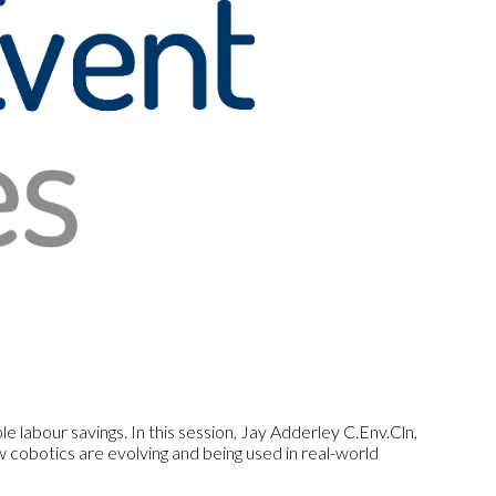
 labour savings. In this session, Jay Adderley C.Env.Cln,
cobotics are evolving and being used in real-world