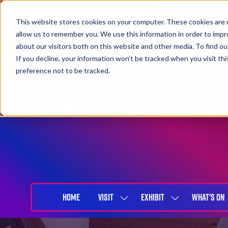
This website stores cookies on your computer. These cookies are u
allow us to remember you. We use this information in order to imp
about our visitors both on this website and other media. To find 
If you decline, your information won’t be tracked when you visit th
preference not to be tracked.
27-29 April 2027
NEC Birmingham
HOME
VISIT
EXHIBIT
WHAT'S ON
SHOW
SHOW
SUBMENU
SUBMENU