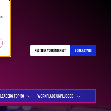
d
cs
r
REGISTER YOUR INTEREST
BOOK A STAND
(OPENS
(OPENS
IN
IN
A
A
NEW
NEW
TAB)
TAB)
LEADERS TOP 50
WORKPLACE UNPLUGGED
SHOW
SHOW
NU
SUBMENU
SUBMENU