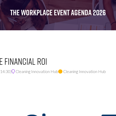
FOR:
FOR:
FOR:
WHAT'S
SEMINARS
EXHIBI
THE WORKPLACE EVENT AGENDA 2026
ON
e Financial ROI
14:30
)
Cleaning Innovation Hub
Cleaning Innovation Hub