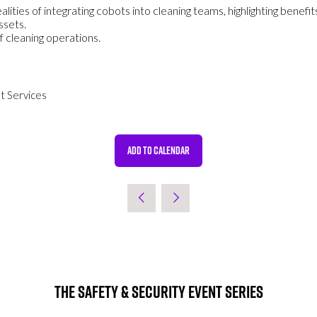
realities of integrating cobots into cleaning teams, highlighting bene
ssets.
 cleaning operations.
t Services
ADD TO CALENDAR
The Safety & Security Event Series