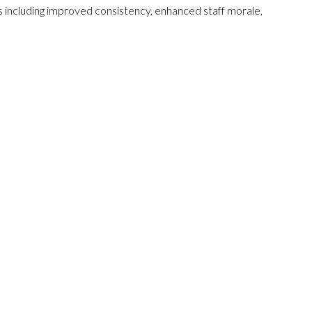
fits including improved consistency, enhanced staff morale,