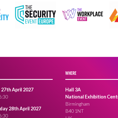
WHERE
27th April 2027
Hall 3A
6:30
National Exhibition Cent
Birmingham
ay 28th April 2027
B40 1NT
6:30