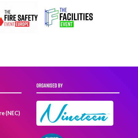
ORGANISED BY
re (NEC)