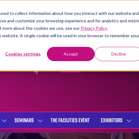
sed to collect information about how you interact with our website an
rove and customize your browsing experience and for analytics and metri
out more about the cookies we use, see our
Privacy Policy
.
is website. A single cookie will be used in your browser to remember you
Cookies settings
Accept
Decline
SEMINARS
THE FACILITIES EVENT
EXHIBITORS
SHOW
SHOW
SHOW
SUBMENU
SUBMENU
SUBME