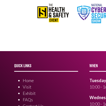
QUICK LINKS
WHEN
Home
Tuesday 
Visit
10:00 - 1
Exhibit
Wednesd
FAQs
10:00 - 1