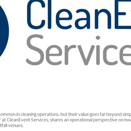
mmon in cleaning operations, but their value goes far beyond simple
at CleanEvent Services, shares an operational perspective on how 
fall venues.