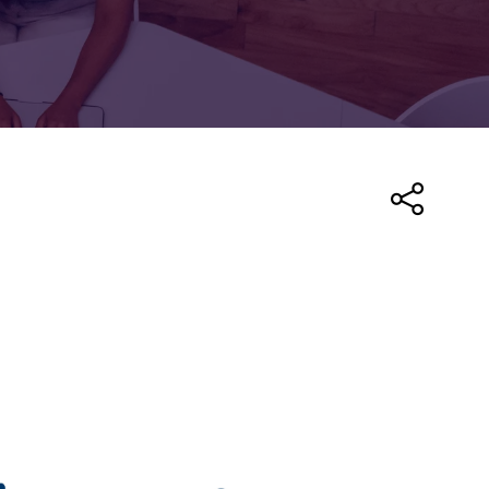
FOR:
FOR:
TORS
LEADERS
WORKPLACE
TOP
UNPLUGGED
50