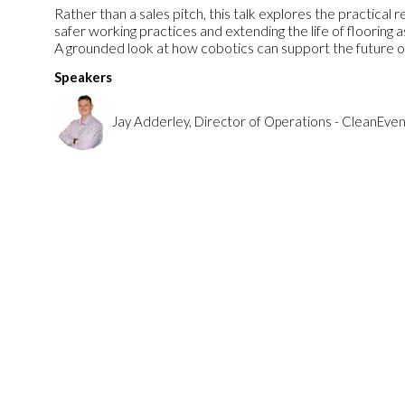
Rather than a sales pitch, this talk explores the practical 
safer working practices and extending the life of flooring a
A grounded look at how cobotics can support the future of
Speakers
Jay Adderley, Director of Operations - CleanEven