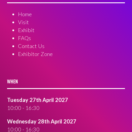
Home
Visit
Exhibit
FAQs
Contact Us
Exhibitor Zone
WHEN
Tuesday 27th April 2027
10:00 - 16:30
Wednesday 28th April 2027
10:00 - 16:30