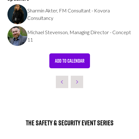
Sharmin Akter, FM Consultant - Kovora
Consultancy
Michael Stevenson, Managing Director - Concept
11
ADD TO CALENDAR
The Safety & Security Event Series