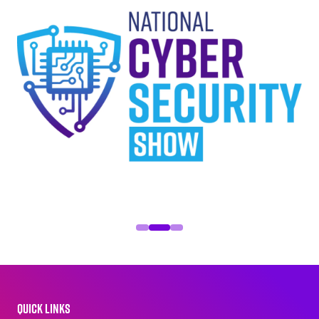
QUICK LINKS