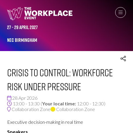
THE WORKPLACE EVENT AGENDA 2026
27 - 29 April 2027
NEC Birmingham
Crisis to Control: Workforce
Risk Under Pressure
28 Apr 2026
13:00 - 13:30
(
Your local time:
12:00
-
12:30
)
Collaboration Zone
Collaboration Zone
Executive decision-making in real time
Speakers