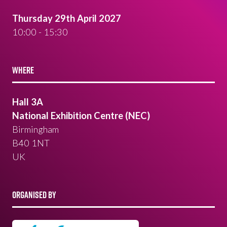
Thursday 29th April 2027
10:00 - 15:30
WHERE
Hall 3A
National Exhibition Centre (NEC)
Birmingham
B40 1NT
UK
ORGANISED BY