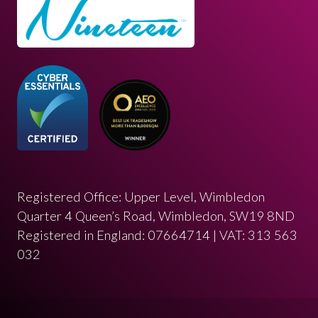
Registered Office: Upper Level, Wimbledon
Quarter 4 Queen’s Road, Wimbledon, SW19 8ND
Registered in England: 07664714 | VAT: 313 563
032