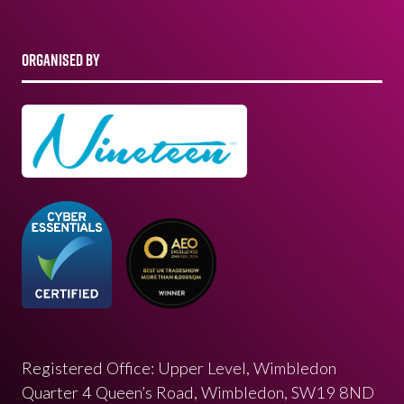
ORGANISED BY
Registered Office: Upper Level, Wimbledon
Quarter 4 Queen’s Road, Wimbledon, SW19 8ND