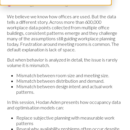
Technology & Smart Buildings Hub
We believe we know how offices are used. But the data
tells a different story. Across more than 600,000
workplace data points collected from multiple office
buildings, consistent patterns emerge and they challenge
many of the assumptions still guiding workplace planning
today. Frustration around meeting rooms is common. The
default explanation is lack of space.
But when behavior is analyzed in detail, the issue is rarely
volume it is mismatch.
Mismatch between room size and meeting size.
Mismatch between distribution and demand.
Mismatch between design intent and actual work
patterns.
In this session, Hodan Aden presents how occupancy data
and optimisation models can:
Replace subjective planning with measurable work
patterns
Reveal why availability problems often occur despite