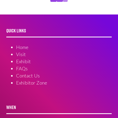
QUICK LINKS
Home
Visit
Exhibit
FAQs
Contact Us
Exhibitor Zone
WHEN