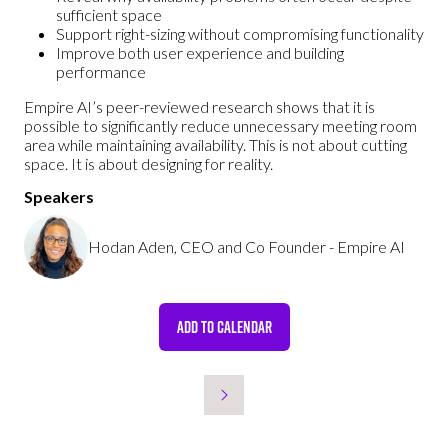
sufficient space
Support right-sizing without compromising functionality
Improve both user experience and building
performance
Empire AI’s peer-reviewed research shows that it is
possible to significantly reduce unnecessary meeting room
area while maintaining availability. This is not about cutting
space. It is about designing for reality.
Speakers
Hodan Aden, CEO and Co Founder - Empire AI
ADD TO CALENDAR