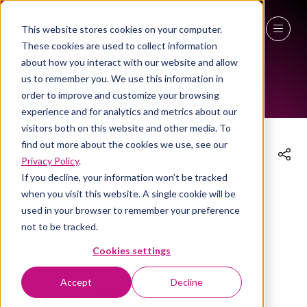
This website stores cookies on your computer.
These cookies are used to collect information
THE WORKPLACE EVENT AGENDA 2026
27 - 29 April 2027
about how you interact with our website and allow
us to remember you. We use this information in
NEC Birmingham
order to improve and customize your browsing
experience and for analytics and metrics about our
visitors both on this website and other media. To
find out more about the cookies we use, see our
Privacy Policy
.
Designing for Reality: What
If you decline, your information won’t be tracked
when you visit this website. A single cookie will be
Workplace Data Actually
used in your browser to remember your preference
not to be tracked.
Reveals
Cookies settings
28 Apr 2026
Accept
Decline
10:30 - 11:00
(
Your local time:
09:30
-
10:00
)
Technology & Smart Buildings Hub