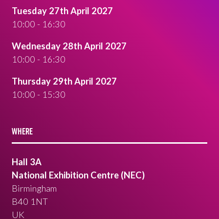
Tuesday 27th April 2027
10:00 - 16:30
Wednesday 28th April 2027
10:00 - 16:30
Thursday 29th April 2027
10:00 - 15:30
WHERE
Hall 3A
National Exhibition Centre (NEC)
Birmingham
B40 1NT
UK