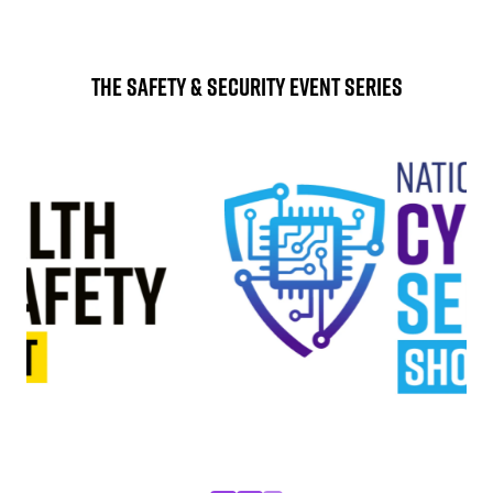
The Safety & Security Event Series