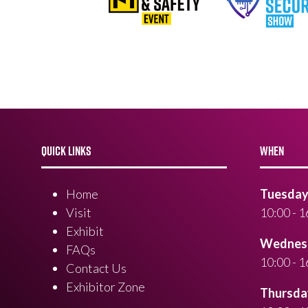
QUICK LINKS
WHEN
Home
Tuesday 
Visit
10:00 - 1
Exhibit
Wednesd
FAQs
10:00 - 1
Contact Us
Exhibitor Zone
Thursday