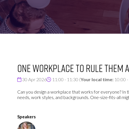
FOR:
FOR:
VISIT
EXHIBIT
One workplace to rule them a
30 Apr 2026
11:00 - 11:30
(
Your local time:
10:00
-
Can you design a workplace that works for everyone? In t
needs, work styles, and backgrounds. One-size-fits-all mi
Speakers