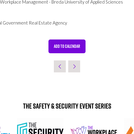
& Workplace Management - Breda University of Applied Sciences
al Government Real Estate Agency
ADD TO CALENDAR
The Safety & Security Event Series