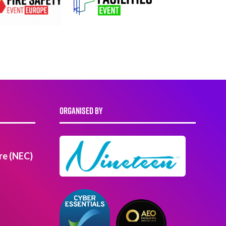
ORGANISED BY
re (NEC)