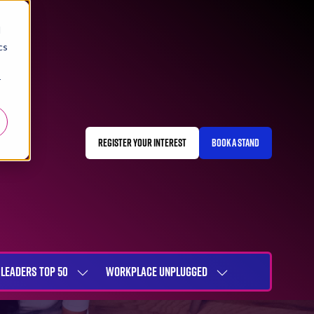
d
cs
r
REGISTER YOUR INTEREST
BOOK A STAND
(OPENS
(OPENS
IN
IN
A
A
NEW
NEW
TAB)
TAB)
LEADERS TOP 50
WORKPLACE UNPLUGGED
SHOW
SHOW
NU
SUBMENU
SUBMENU