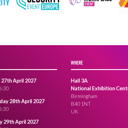
WHERE
27th April 2027
Hall 3A
6:30
National Exhibition Cent
Birmingham
ay 28th April 2027
B40 1NT
6:30
UK
 29th April 2027