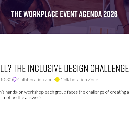
FOR:
FOR:
FOR:
WHAT'S
SEMINARS
EXHIBI
THE WORKPLACE EVENT AGENDA 2026
ON
ll? The inclusive design challenge
10:30
)
Collaboration Zone
Collaboration Zone
his hands-on workshop each group faces the challenge of creating a
ght not be the answer?