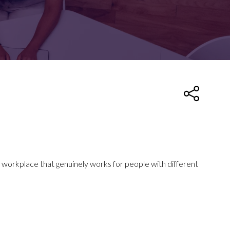
FOR:
FOR:
TORS
LEADERS
WORKPLACE
TOP
UNPLUGGED
50
 workplace that genuinely works for people with different