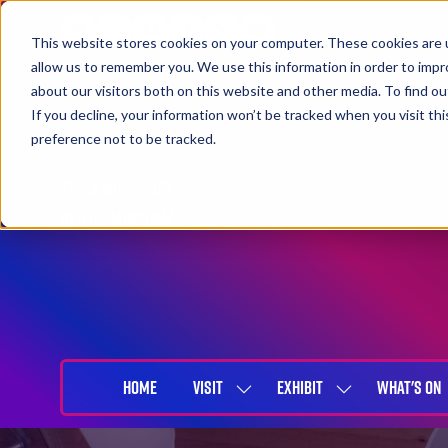
This website stores cookies on your computer. These cookies are u
allow us to remember you. We use this information in order to imp
about our visitors both on this website and other media. To find 
If you decline, your information won’t be tracked when you visit th
preference not to be tracked.
27-29 April 2027
NEC Birmingham
HOME
VISIT
EXHIBIT
WHAT'S ON
SHOW
SHOW
SUBMENU
SUBMENU