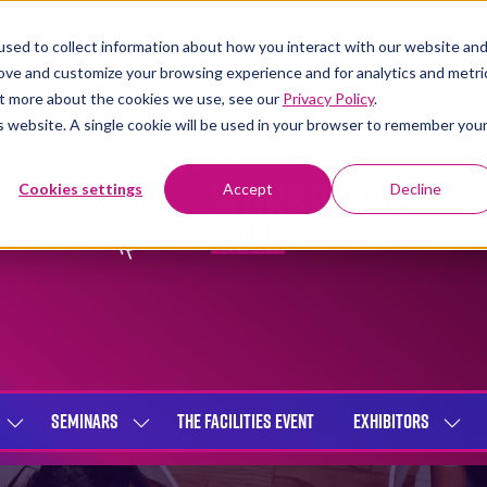
sed to collect information about how you interact with our website an
rove and customize your browsing experience and for analytics and metri
out more about the cookies we use, see our
Privacy Policy
.
is website. A single cookie will be used in your browser to remember you
Cookies settings
Accept
Decline
SEMINARS
THE FACILITIES EVENT
EXHIBITORS
SHOW
SHOW
SHOW
SUBMENU
SUBMENU
SUBME