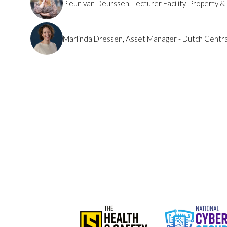
Pleun van Deurssen, Lecturer Facility, Property 
Marlinda Dressen, Asset Manager - Dutch Centr