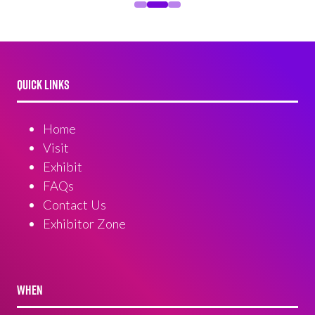
QUICK LINKS
Home
Visit
Exhibit
FAQs
Contact Us
Exhibitor Zone
WHEN