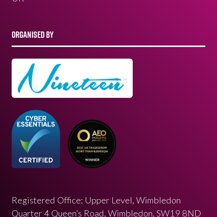
ORGANISED BY
Registered Office: Upper Level, Wimbledon
Quarter 4 Queen’s Road, Wimbledon, SW19 8ND