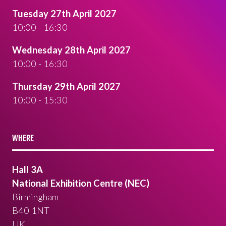
Tuesday 27th April 2027
10:00 - 16:30
Wednesday 28th April 2027
10:00 - 16:30
Thursday 29th April 2027
10:00 - 15:30
WHERE
Hall 3A
National Exhibition Centre (NEC)
Birmingham
B40 1NT
UK