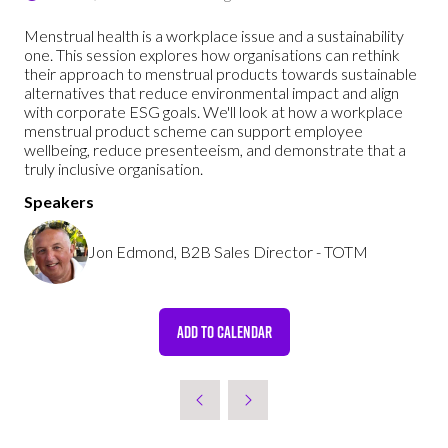
Menstrual health is a workplace issue and a sustainability
one. This session explores how organisations can rethink
their approach to menstrual products towards sustainable
alternatives that reduce environmental impact and align
with corporate ESG goals. We'll look at how a workplace
menstrual product scheme can support employee
wellbeing, reduce presenteeism, and demonstrate that a
truly inclusive organisation.
Speakers
Jon Edmond, B2B Sales Director - TOTM
ADD TO CALENDAR