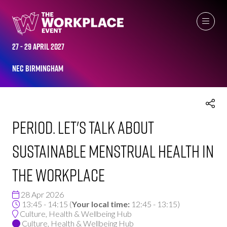
THE WORKPLACE EVENT AGENDA 2026
27 - 29 April 2027
NEC Birmingham
Period. Let's Talk About
Sustainable Menstrual Health in
the Workplace
28 Apr 2026
13:45 - 14:15
(
Your local time:
12:45
-
13:15
)
Culture, Health & Wellbeing Hub
Culture, Health & Wellbeing Hub