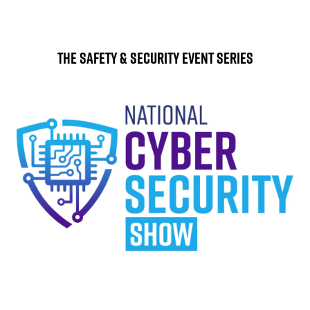
The Safety & Security Event Series