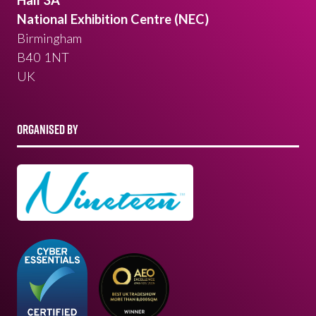
National Exhibition Centre (NEC)
Birmingham
B40 1NT
UK
ORGANISED BY