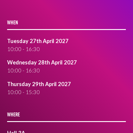
WHEN
Tuesday 27th April 2027
10:00 - 16:30
Wednesday 28th April 2027
10:00 - 16:30
Thursday 29th April 2027
10:00 - 15:30
WHERE
Hall 3A