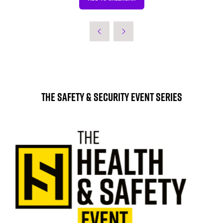
The Safety & Security Event Series