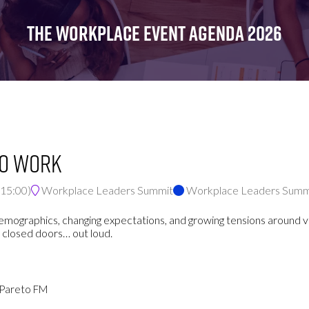
FOR:
FOR:
FOR:
WHAT'S
SEMINARS
EXHIBI
THE WORKPLACE EVENT AGENDA 2026
ON
to Work
15:00
)
Workplace Leaders Summit
Workplace Leaders Summ
ge demographics, changing expectations, and growing tensions aroun
 closed doors… out loud.
- Pareto FM