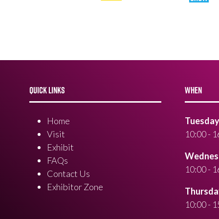
QUICK LINKS
WHEN
Home
Tuesday 
Visit
10:00 - 1
Exhibit
Wednesd
FAQs
10:00 - 1
Contact Us
Exhibitor Zone
Thursday
10:00 - 1