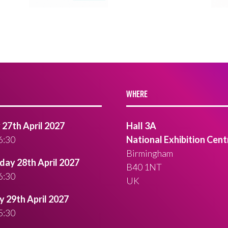
WHERE
27th April 2027
Hall 3A
6:30
National Exhibition Cent
Birmingham
ay 28th April 2027
B40 1NT
6:30
UK
 29th April 2027
5:30