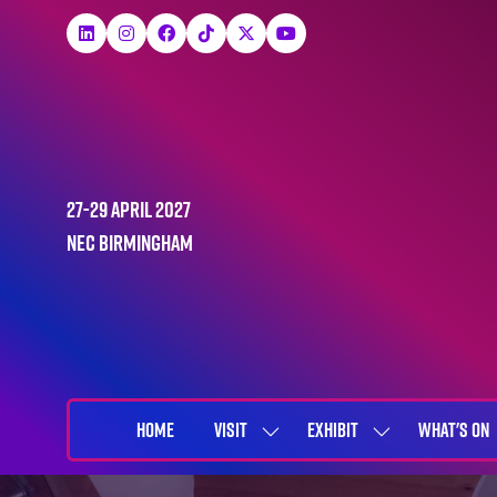
27-29 April 2027
NEC Birmingham
HOME
VISIT
EXHIBIT
WHAT'S ON
SHOW
SHOW
SUBMENU
SUBMENU