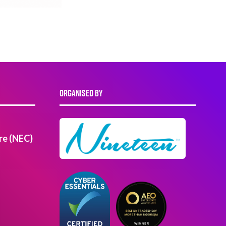
ORGANISED BY
re (NEC)