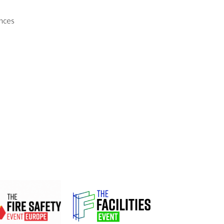
ences