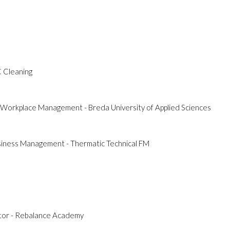
C Cleaning
& Workplace Management - Breda University of Applied Sciences
usiness Management - Thermatic Technical FM
ctor - Rebalance Academy