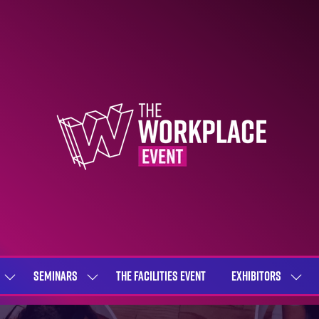
SEMINARS
THE FACILITIES EVENT
EXHIBITORS
SHOW
SHOW
SHOW
SUBMENU
SUBMENU
SUBME