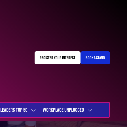
REGISTER YOUR INTEREST
BOOK A STAND
(OPENS
(OPENS
IN
IN
A
A
NEW
NEW
TAB)
TAB)
LEADERS TOP 50
WORKPLACE UNPLUGGED
SHOW
SHOW
NU
SUBMENU
SUBMENU