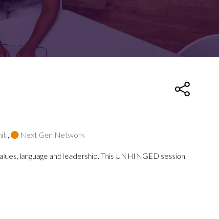
FOR:
FOR:
TORS
LEADERS
WORKPLACE
TOP
UNPLUGGED
50
it
,
Next Gen Network
d values, language and leadership. This UNHINGED session