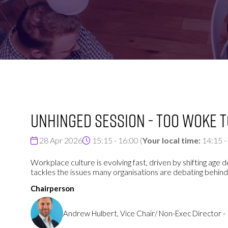
FOR:
FOR:
VISIT
EXHIBIT
UNHINGED SESSION - Too Woke 
28 Apr 2026
15:15 - 16:00
(
Your local time:
14:15
-
Workplace culture is evolving fast, driven by shifting a
tackles the issues many organisations are debating behind
Chairperson
Andrew Hulbert, Vice Chair/ Non-Exec Director 