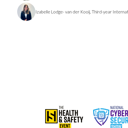
Izabelle Lodge- van der Kooij, Third-year Interna