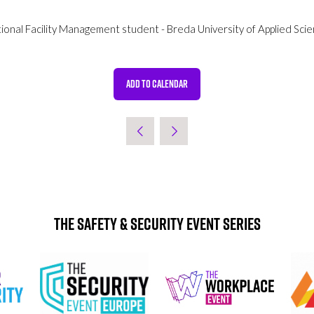
tional Facility Management student - Breda University of Applied Sci
ADD TO CALENDAR
The Safety & Security Event Series