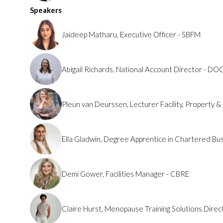
Speakers
Jaideep Matharu, Executive Officer - SBFM
Abigail Richards, National Account Director - DO
Pleun van Deurssen, Lecturer Facility, Property 
Ella Gladwin, Degree Apprentice in Chartered B
Demi Gower, Facilities Manager - CBRE
Claire Hurst, Menopause Training Solutions Dire