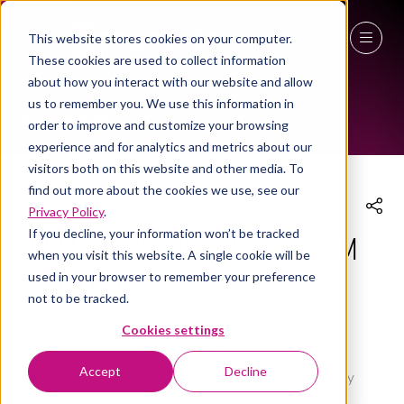
This website stores cookies on your computer.
These cookies are used to collect information
THE WORKPLACE EVENT AGENDA 2026
27 - 29 April 2027
about how you interact with our website and allow
us to remember you. We use this information in
NEC Birmingham
order to improve and customize your browsing
experience and for analytics and metrics about our
visitors both on this website and other media. To
find out more about the cookies we use, see our
Privacy Policy
.
If you decline, your information won’t be tracked
UNHINGED SESSION: The problem
when you visit this website. A single cookie will be
used in your browser to remember your preference
with men?
not to be tracked.
29 Apr 2026
Cookies settings
15:15 - 16:00
(
Your local time:
14:15
-
15:00
)
Workplace Leaders Summit
Accept
Decline
Workplace Leaders Summit
,
Women In Industry
Network