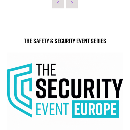
The Safety & Security Event Series