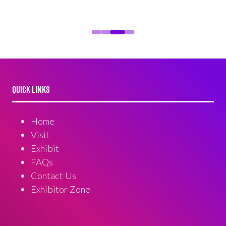
QUICK LINKS
Home
Visit
Exhibit
FAQs
Contact Us
Exhibitor Zone