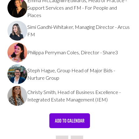
Emma McLaughlin-Edwards, Head of Practice -
Support Services and FM - For People and
Places
Simi Gandhi-Whitaker, Managing Director - Arcus
FM
Philippa Perryman Coles, Director - Share3
Steph Hague, Group Head of Major Bids -
Nurture Group
Christy Smith, Head of Business Excellence -
Integrated Estate Management (IEM)
ADD TO CALENDAR