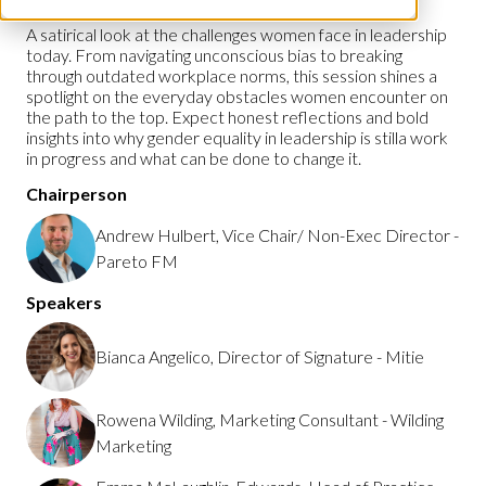
A satirical look at the challenges women face in leadership
today. From navigating unconscious bias to breaking
through outdated workplace norms, this session shines a
spotlight on the everyday obstacles women encounter on
the path to the top. Expect honest reflections and bold
insights into why gender equality in leadership is stilla work
in progress and what can be done to change it.
Chairperson
Andrew Hulbert, Vice Chair/ Non-Exec Director -
Pareto FM
Speakers
Bianca Angelico, Director of Signature - Mitie
Rowena Wilding, Marketing Consultant - Wilding
Marketing