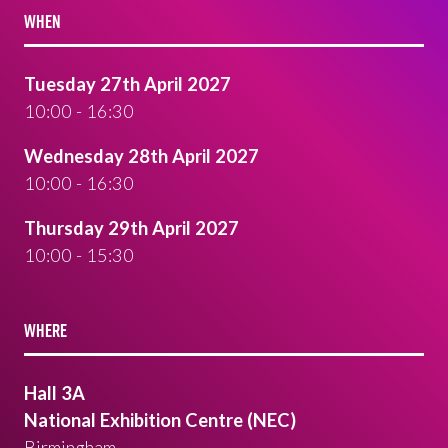
WHEN
Tuesday 27th April 2027
10:00 - 16:30
Wednesday 28th April 2027
10:00 - 16:30
Thursday 29th April 2027
10:00 - 15:30
WHERE
Hall 3A
National Exhibition Centre (NEC)
Birmingham