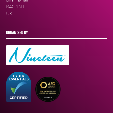
B40 1NT
UK
ORGANISED BY