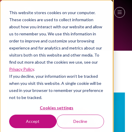
This website stores cookies on your computer.
These cookies are used to collect information
TMT MENTORS
27 - 29 April 2027
about how you interact with our website and allow
us to remember you. We use this information in
NEC Birmingham
order to improve and customize your browsing
experience and for analytics and metrics about our
visitors both on this website and other media. To
find out more about the cookies we use, see our
Chris Barnes
Privacy Policy
.
If you decline, your information won’t be tracked
TMT Mentor
when you visit this website. A single cookie will be
used in your browser to remember your preference
not to be tracked.
Cookies settings
Accept
Decline