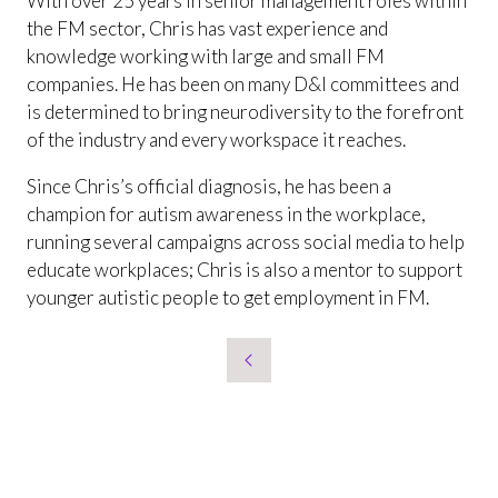
With over 25 years in senior management roles within
the FM sector, Chris has vast experience and
knowledge working with large and small FM
companies. He has been on many D&I committees and
is determined to bring neurodiversity to the forefront
of the industry and every workspace it reaches.
Since Chris’s official diagnosis, he has been a
champion for autism awareness in the workplace,
running several campaigns across social media to help
educate workplaces; Chris is also a mentor to support
younger autistic people to get employment in FM.