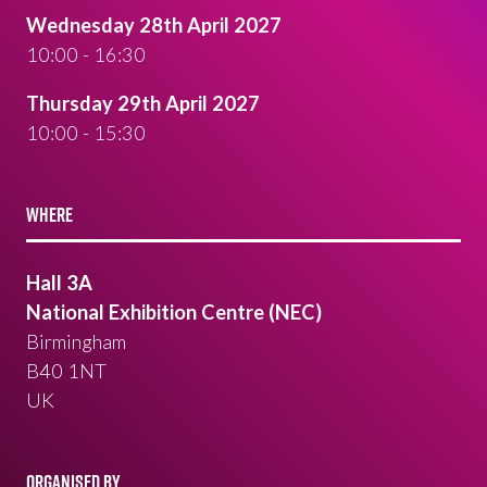
Wednesday 28th April 2027
10:00 - 16:30
Thursday 29th April 2027
10:00 - 15:30
WHERE
Hall 3A
National Exhibition Centre (NEC)
Birmingham
B40 1NT
UK
ORGANISED BY