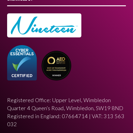
Registered Office: Upper Level, Wimbledon
Quarter 4 Queen’s Road, Wimbledon, SW19 8ND
Registered in England: 07664714 | VAT: 313 563
032