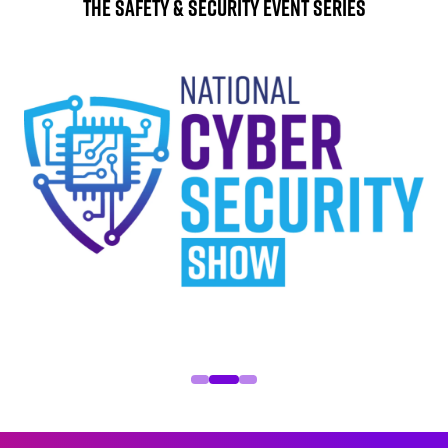
The Safety & Security Event Series