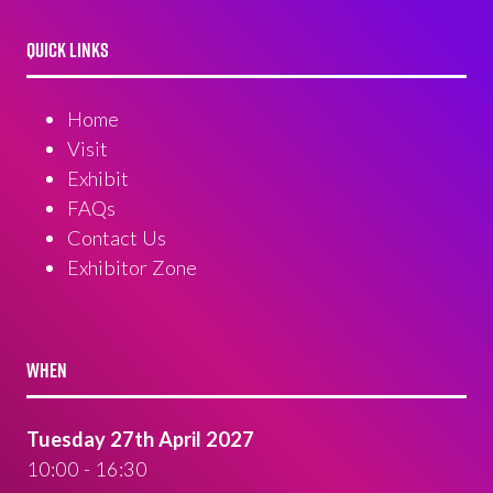
QUICK LINKS
Home
Visit
Exhibit
FAQs
Contact Us
Exhibitor Zone
WHEN
Tuesday 27th April 2027
10:00 - 16:30