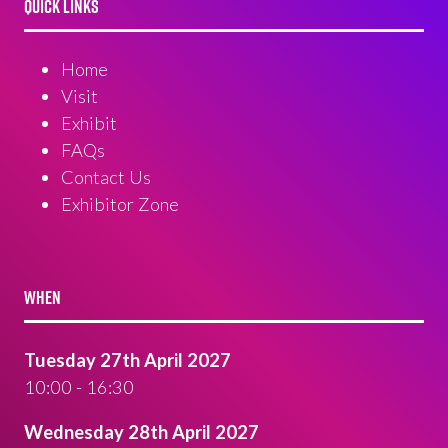
QUICK LINKS
Home
Visit
Exhibit
FAQs
Contact Us
Exhibitor Zone
WHEN
Tuesday 27th April 2027
10:00 - 16:30
Wednesday 28th April 2027