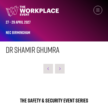
WORKPLACE LEADERS TOP 2023
27 - 29 April 2027
NEC Birmingham
Dr Shamir Ghumra
The Safety & Security Event Series