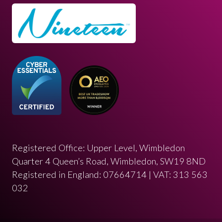
Registered Office: Upper Level, Wimbledon
Quarter 4 Queen’s Road, Wimbledon, SW19 8ND
Registered in England: 07664714 | VAT: 313 563
032