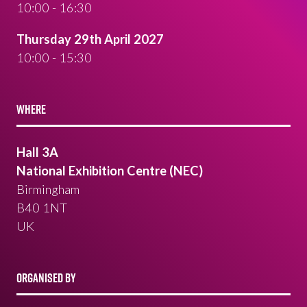
10:00 - 16:30
Thursday 29th April 2027
10:00 - 15:30
WHERE
Hall 3A
National Exhibition Centre (NEC)
Birmingham
B40 1NT
UK
ORGANISED BY