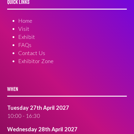
QUICK LINKS
Home
Visit
Exhibit
FAQs
Contact Us
Exhibitor Zone
WHEN
Tuesday 27th April 2027
10:00 - 16:30
Wednesday 28th April 2027