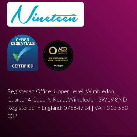
Registered Office: Upper Level, Wimbledon
Quarter 4 Queen’s Road, Wimbledon, SW19 8ND
Registered in England: 07664714 | VAT: 313 563
032