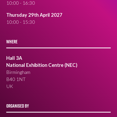
10:00 - 16:30
Thursday 29th April 2027
10:00 - 15:30
WHERE
Hall 3A
National Exhibition Centre (NEC)
Birmingham
B40 1NT
UK
ORGANISED BY