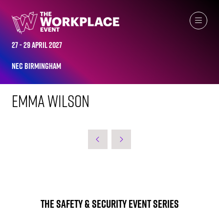
WORKPLACE LEADERS TOP 2023
27 - 29 April 2027
NEC Birmingham
Emma Wilson
The Safety & Security Event Series