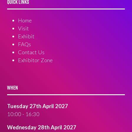
QUICK LINKS
Home
Visit
Exhibit
FAQs
Contact Us
Exhibitor Zone
WHEN
Tuesday 27th April 2027
10:00 - 16:30
Wednesday 28th April 2027