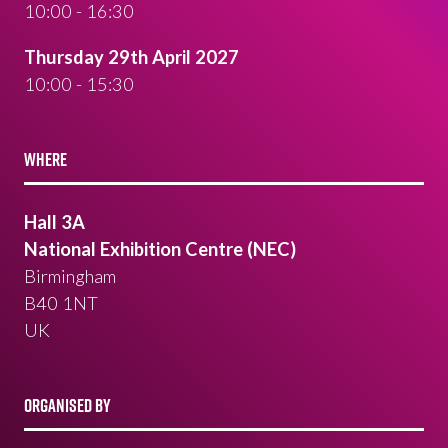
10:00 - 16:30
Thursday 29th April 2027
10:00 - 15:30
WHERE
Hall 3A
National Exhibition Centre (NEC)
Birmingham
B40 1NT
UK
ORGANISED BY