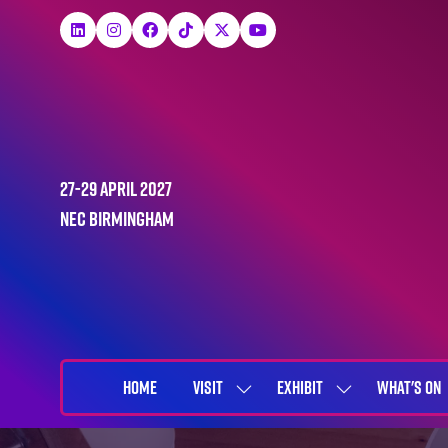
27-29 April 2027
NEC Birmingham
HOME
VISIT
EXHIBIT
WHAT'S ON
SHOW
SHOW
SUBMENU
SUBMENU