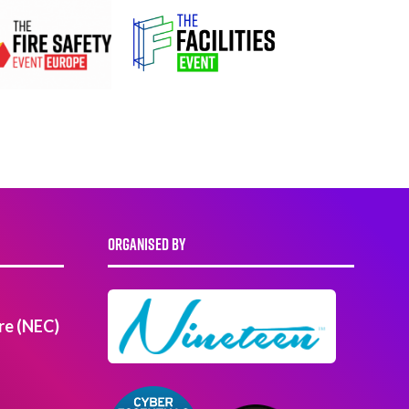
ORGANISED BY
re (NEC)