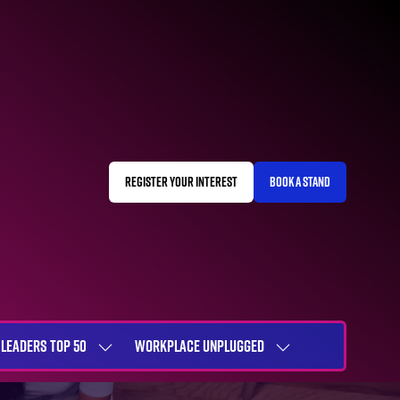
REGISTER YOUR INTEREST
BOOK A STAND
(OPENS
(OPENS
IN
IN
A
A
NEW
NEW
TAB)
TAB)
LEADERS TOP 50
WORKPLACE UNPLUGGED
SHOW
SHOW
NU
SUBMENU
SUBMENU