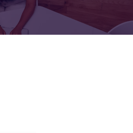
FOR:
FOR:
TORS
LEADERS
WORKPLACE
TOP
UNPLUGGED
50