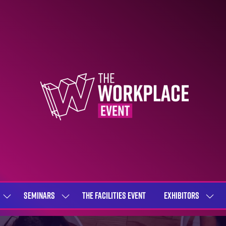
SEMINARS
THE FACILITIES EVENT
EXHIBITORS
SHOW
SHOW
SHOW
SUBMENU
SUBMENU
SUBME