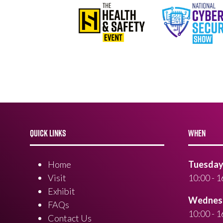
QUICK LINKS
WHEN
Home
Tuesday 
Visit
10:00 - 1
Exhibit
Wednesd
FAQs
10:00 - 1
Contact Us