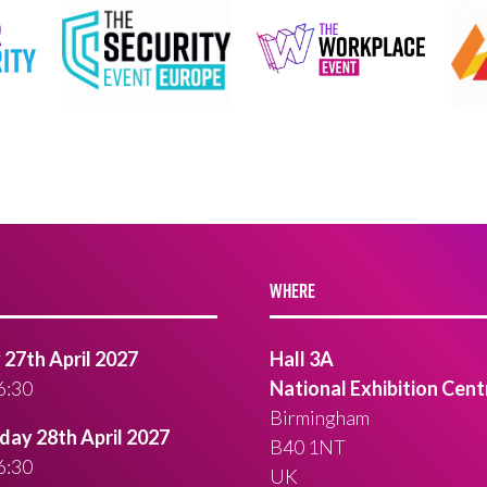
WHERE
27th April 2027
Hall 3A
6:30
National Exhibition Cent
Birmingham
ay 28th April 2027
B40 1NT
6:30
UK