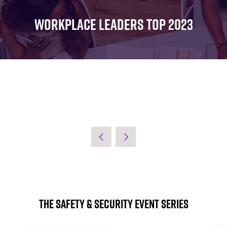
FOR:
FOR:
FOR:
WHAT'S
SEMINARS
EXHIBI
WORKPLACE LEADERS TOP 2023
ON
The Safety & Security Event Series