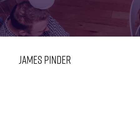
FOR:
FOR:
VISIT
EXHIBIT
James Pinder