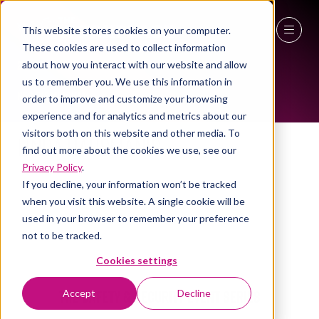
This website stores cookies on your computer.
WORKPLACE LEADERS TOP 2023
These cookies are used to collect information
27 - 29 April 2027
about how you interact with our website and allow
us to remember you. We use this information in
NEC Birmingham
order to improve and customize your browsing
experience and for analytics and metrics about our
visitors both on this website and other media. To
Linda Hausmanis
find out more about the cookies we use, see our
Privacy Policy
.
If you decline, your information won’t be tracked
when you visit this website. A single cookie will be
used in your browser to remember your preference
not to be tracked.
Cookies settings
The Safety & Security Event Series
Accept
Decline