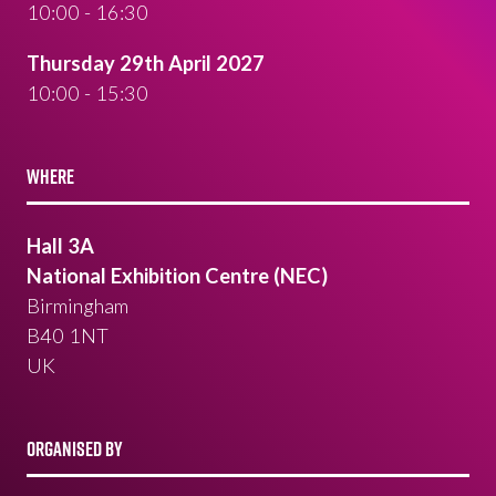
10:00 - 16:30
Thursday 29th April 2027
10:00 - 15:30
WHERE
Hall 3A
National Exhibition Centre (NEC)
Birmingham
B40 1NT
UK
ORGANISED BY