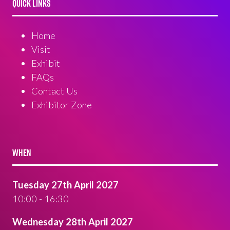
QUICK LINKS
Home
Visit
Exhibit
FAQs
Contact Us
Exhibitor Zone
WHEN
Tuesday 27th April 2027
10:00 - 16:30
Wednesday 28th April 2027