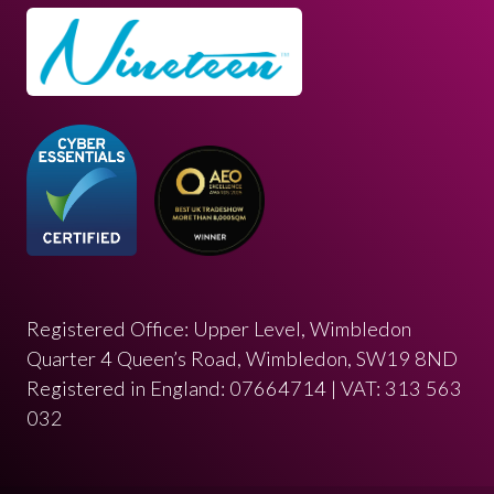
Registered Office: Upper Level, Wimbledon
Quarter 4 Queen’s Road, Wimbledon, SW19 8ND
Registered in England: 07664714 | VAT: 313 563
032