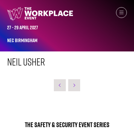
WORKPLACE LEADERS TOP 2023
27 - 29 April 2027
NEC Birmingham
Neil Usher
The Safety & Security Event Series