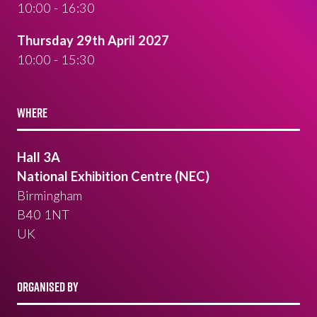
10:00 - 16:30
Thursday 29th April 2027
10:00 - 15:30
WHERE
Hall 3A
National Exhibition Centre (NEC)
Birmingham
B40 1NT
UK
ORGANISED BY