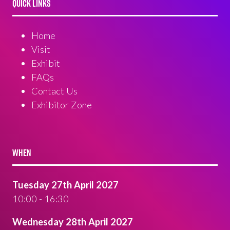
QUICK LINKS
Home
Visit
Exhibit
FAQs
Contact Us
Exhibitor Zone
WHEN
Tuesday 27th April 2027
10:00 - 16:30
Wednesday 28th April 2027