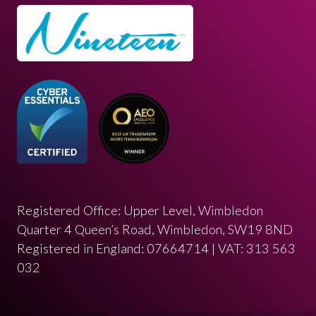
Registered Office: Upper Level, Wimbledon
Quarter 4 Queen’s Road, Wimbledon, SW19 8ND
Registered in England: 07664714 | VAT: 313 563
032