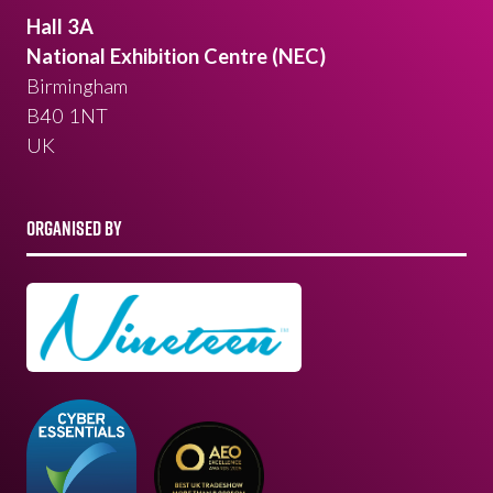
Hall 3A
National Exhibition Centre (NEC)
Birmingham
B40 1NT
UK
ORGANISED BY