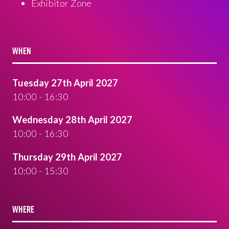
Exhibitor Zone
WHEN
Tuesday 27th April 2027
10:00 - 16:30
Wednesday 28th April 2027
10:00 - 16:30
Thursday 29th April 2027
10:00 - 15:30
WHERE