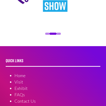
QUICK LINKS
Home
Visit
Exhibit
FAQs
Contact Us