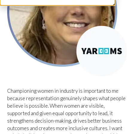
Championing women in industry is important to me
because representation genuinely shapes what people
believe is possible. When women are visible,
supported and given equal opportunity to lead, it
strengthens decision-making, drives better business
outcomes and creates more inclusive cultures. I want