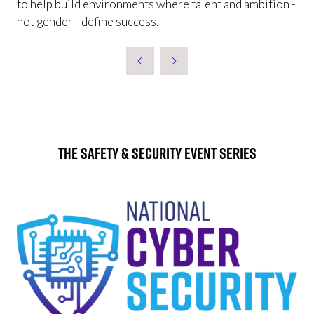
to help build environments where talent and ambition -
not gender - define success.
The Safety & Security Event Series