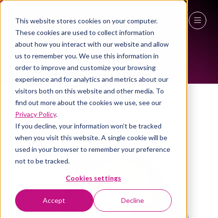
This website stores cookies on your computer.
WOMEN IN INDUSTRY AMBASSADOR
These cookies are used to collect information
27 - 29 April 2027
about how you interact with our website and allow
us to remember you. We use this information in
NEC Birmingham
order to improve and customize your browsing
experience and for analytics and metrics about our
visitors both on this website and other media. To
find out more about the cookies we use, see our
Jenifer Rhodus
Privacy Policy
.
VP sales , Yarooms international
If you decline, your information won’t be tracked
when you visit this website. A single cookie will be
used in your browser to remember your preference
not to be tracked.
Cookies settings
Accept
Decline