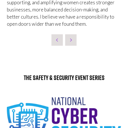
supporting, and amplifying women creates stronger
businesses, more balanced decision-making, and
better cultures. I believe we have a responsibility to
open doors wider than we found them.
The Safety & Security Event Series