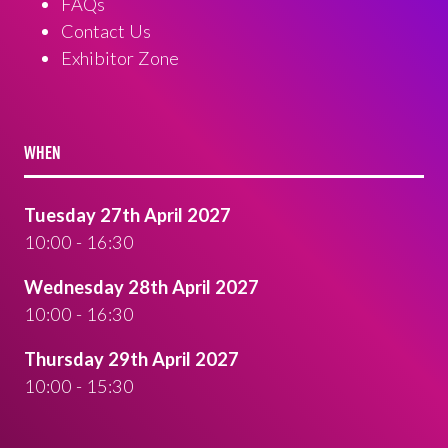
FAQs
Contact Us
Exhibitor Zone
WHEN
Tuesday 27th April 2027
10:00 - 16:30
Wednesday 28th April 2027
10:00 - 16:30
Thursday 29th April 2027
10:00 - 15:30