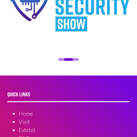
QUICK LINKS
Home
Visit
Exhibit