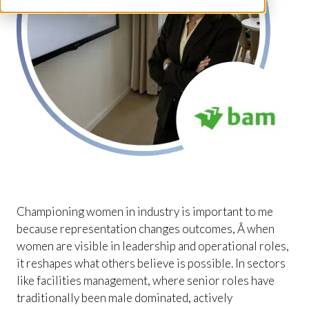
Championing women in industry is important to me
because representation changes outcomes, Â when
women are visible in leadership and operational roles,
it reshapes what others believe is possible. In sectors
like facilities management, where senior roles have
traditionally been male dominated, actively