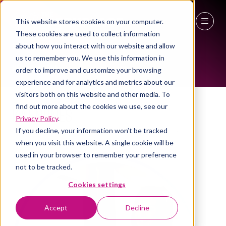
This website stores cookies on your computer.
These cookies are used to collect information
WOMEN IN INDUSTRY AMBASSADOR
27 - 29 April 2027
about how you interact with our website and allow
us to remember you. We use this information in
NEC Birmingham
order to improve and customize your browsing
experience and for analytics and metrics about our
visitors both on this website and other media. To
find out more about the cookies we use, see our
Kat Nunes
Privacy Policy
.
If you decline, your information won’t be tracked
Customer Relations Director, BAM UK & Ireland
when you visit this website. A single cookie will be
used in your browser to remember your preference
not to be tracked.
Cookies settings
Accept
Decline