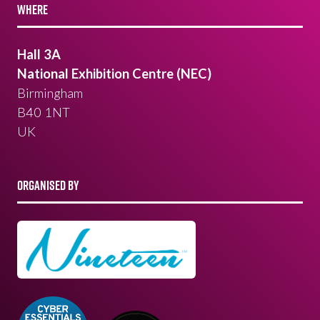
WHERE
Hall 3A
National Exhibition Centre (NEC)
Birmingham
B40 1NT
UK
ORGANISED BY