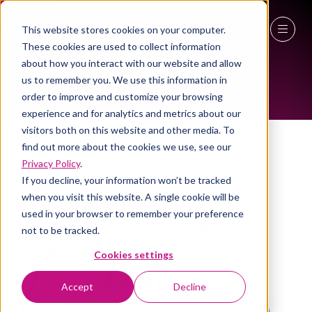
This website stores cookies on your computer.
WOMEN IN INDUSTRY AMBASSADOR
These cookies are used to collect information
27 - 29 April 2027
about how you interact with our website and allow
us to remember you. We use this information in
NEC Birmingham
order to improve and customize your browsing
experience and for analytics and metrics about our
visitors both on this website and other media. To
find out more about the cookies we use, see our
Sagal Rooble
Privacy Policy
.
Head of digital, Chetwoods
If you decline, your information won’t be tracked
when you visit this website. A single cookie will be
used in your browser to remember your preference
not to be tracked.
Cookies settings
Accept
Decline