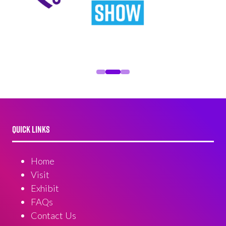
QUICK LINKS
Home
Visit
Exhibit
FAQs
Contact Us