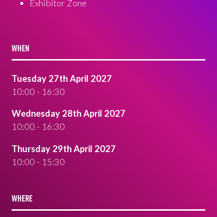
Exhibitor Zone
WHEN
Tuesday 27th April 2027
10:00 - 16:30
Wednesday 28th April 2027
10:00 - 16:30
Thursday 29th April 2027
10:00 - 15:30
WHERE