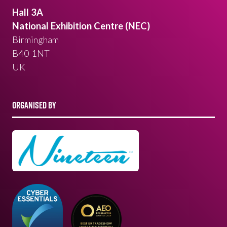
Hall 3A
National Exhibition Centre (NEC)
Birmingham
B40 1NT
UK
ORGANISED BY