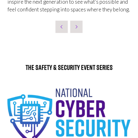
inspire the next generation to see what’s possible and
feel confident stepping into spaces where they belong.
The Safety & Security Event Series