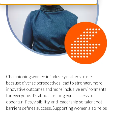
Championing women in industry matters to me
because diverse perspectives lead to stronger, more
innovative outcomes and more inclusive environments
for everyone. It’s about creating equal access to
opportunities, visibility, and leadership so talent not
barriers defines success. Supporting women also helps