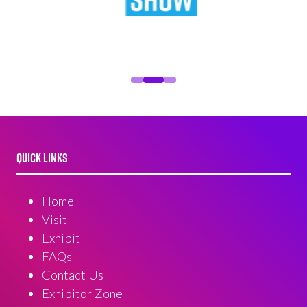
QUICK LINKS
Home
Visit
Exhibit
FAQs
Contact Us
Exhibitor Zone