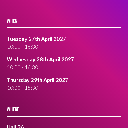
WHEN
Tuesday 27th April 2027
10:00 - 16:30
Wednesday 28th April 2027
10:00 - 16:30
Thursday 29th April 2027
10:00 - 15:30
WHERE
Hall 3A