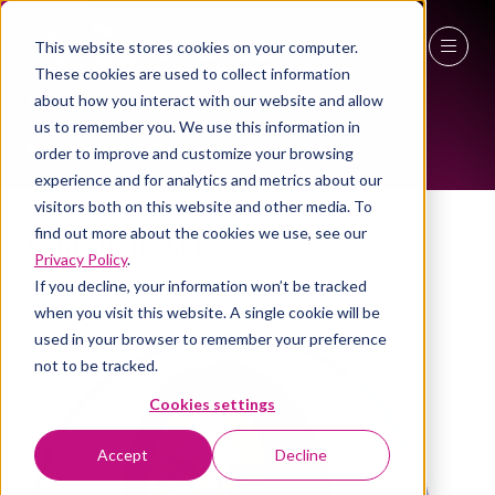
This website stores cookies on your computer.
WOMEN IN INDUSTRY AMBASSADOR
These cookies are used to collect information
27 - 29 April 2027
about how you interact with our website and allow
us to remember you. We use this information in
NEC Birmingham
order to improve and customize your browsing
experience and for analytics and metrics about our
visitors both on this website and other media. To
Serena Jaffer
find out more about the cookies we use, see our
Privacy Policy
.
Director , Espalier Partners
If you decline, your information won’t be tracked
when you visit this website. A single cookie will be
used in your browser to remember your preference
not to be tracked.
Cookies settings
Accept
Decline