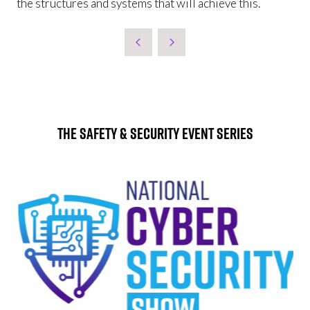
the structures and systems that will achieve this.
The Safety & Security Event Series