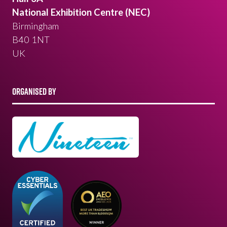
National Exhibition Centre (NEC)
Birmingham
B40 1NT
UK
ORGANISED BY