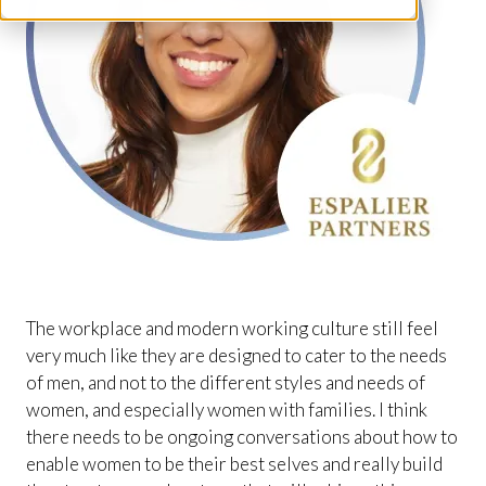
The workplace and modern working culture still feel
very much like they are designed to cater to the needs
of men, and not to the different styles and needs of
women, and especially women with families. I think
there needs to be ongoing conversations about how to
enable women to be their best selves and really build