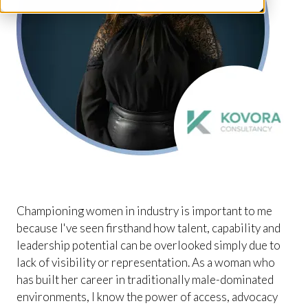
Championing women in industry is important to me
because I've seen firsthand how talent, capability and
leadership potential can be overlooked simply due to
lack of visibility or representation. As a woman who
has built her career in traditionally male-dominated
environments, I know the power of access, advocacy