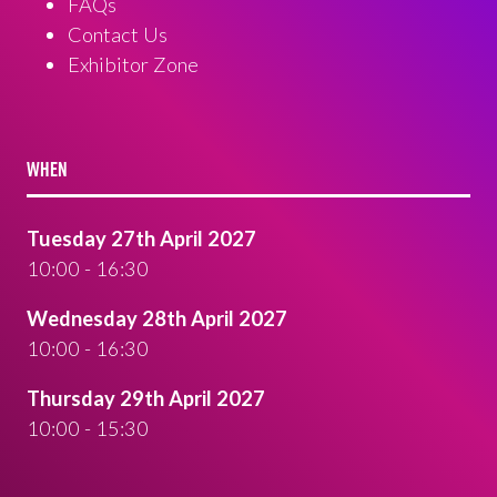
FAQs
Contact Us
Exhibitor Zone
WHEN
Tuesday 27th April 2027
10:00 - 16:30
Wednesday 28th April 2027
10:00 - 16:30
Thursday 29th April 2027
10:00 - 15:30