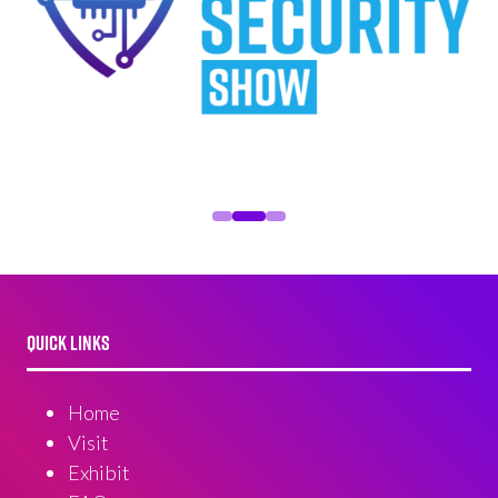
QUICK LINKS
Home
Visit
Exhibit