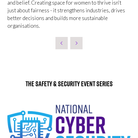
and belief. Creating space for women to thrive isn't
just about fairness - it strengthens industries, drives
better decisions and builds more sustainable
organisations.
The Safety & Security Event Series