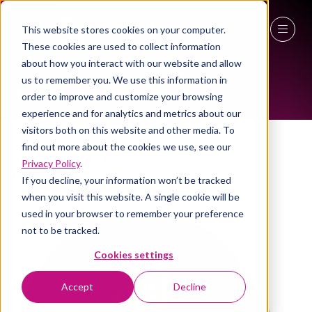
This website stores cookies on your computer.
These cookies are used to collect information
WOMEN IN INDUSTRY AMBASSADOR
27 - 29 April 2027
about how you interact with our website and allow
us to remember you. We use this information in
NEC Birmingham
order to improve and customize your browsing
experience and for analytics and metrics about our
visitors both on this website and other media. To
find out more about the cookies we use, see our
Sharmin Akter
Privacy Policy
.
If you decline, your information won’t be tracked
FM Consultant , Kovora Consultancy
when you visit this website. A single cookie will be
used in your browser to remember your preference
not to be tracked.
Cookies settings
Accept
Decline