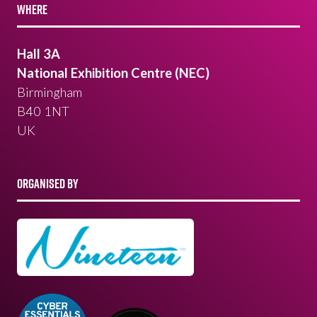
WHERE
Hall 3A
National Exhibition Centre (NEC)
Birmingham
B40 1NT
UK
ORGANISED BY