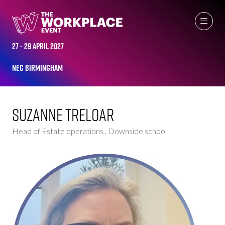
WOMEN IN INDUSTRY AMBASSADOR
27 - 29 April 2027
NEC Birmingham
Suzanne Treloar
Head of Estate operations , Downside school