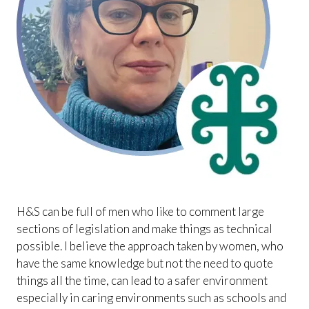
H&S can be full of men who like to comment large
sections of legislation and make things as technical
possible. I believe the approach taken by women, who
have the same knowledge but not the need to quote
things all the time, can lead to a safer environment
especially in caring environments such as schools and