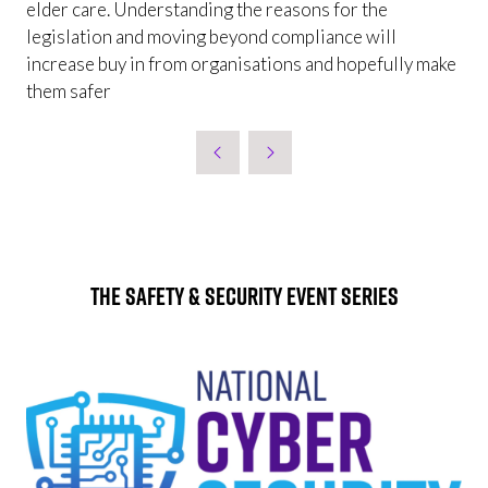
elder care. Understanding the reasons for the
legislation and moving beyond compliance will
increase buy in from organisations and hopefully make
them safer
The Safety & Security Event Series