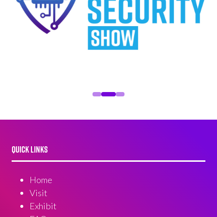
QUICK LINKS
Home
Visit
Exhibit