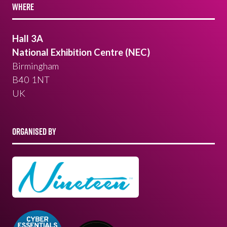
WHERE
Hall 3A
National Exhibition Centre (NEC)
Birmingham
B40 1NT
UK
ORGANISED BY