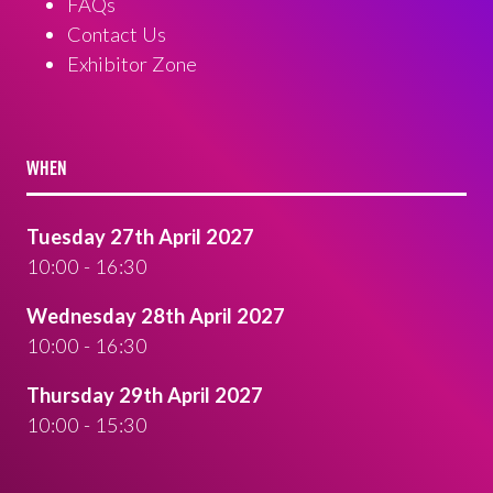
FAQs
Contact Us
Exhibitor Zone
WHEN
Tuesday 27th April 2027
10:00 - 16:30
Wednesday 28th April 2027
10:00 - 16:30
Thursday 29th April 2027
10:00 - 15:30