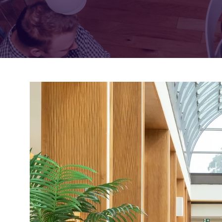
FOR:
FOR:
VISIT
EXHIBIT