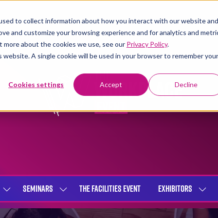
sed to collect information about how you interact with our website an
rove and customize your browsing experience and for analytics and metri
out more about the cookies we use, see our
Privacy Policy
.
is website. A single cookie will be used in your browser to remember you
Cookies settings
Accept
Decline
SEMINARS
THE FACILITIES EVENT
EXHIBITORS
SHOW
SHOW
SHOW
SUBMENU
SUBMENU
SUBME