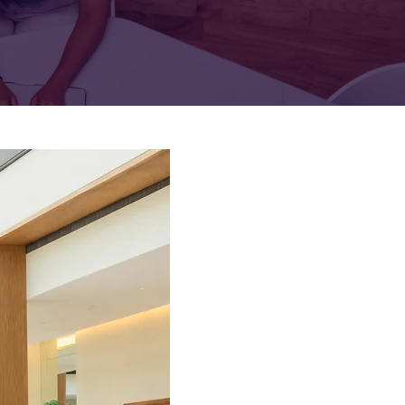
FOR:
FOR:
TORS
LEADERS
WORKPLACE
TOP
UNPLUGGED
50