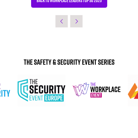
BACK TO WORKPLACE LEADERS TOP 50 2025
(OPENS
IN
A
NEW
TAB)
The Safety & Security Event Series