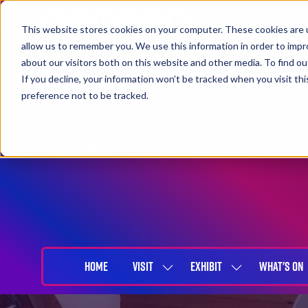
This website stores cookies on your computer. These cookies are u
allow us to remember you. We use this information in order to imp
about our visitors both on this website and other media. To find 
If you decline, your information won’t be tracked when you visit th
preference not to be tracked.
27-29 April 2027
NEC Birmingham
HOME
VISIT
EXHIBIT
WHAT'S ON
SHOW
SHOW
SUBMENU
SUBMENU