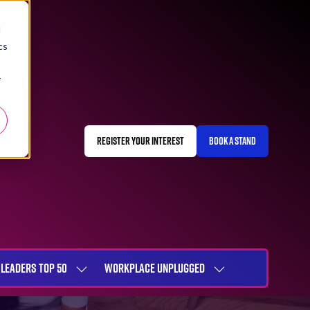
d
cs
r
REGISTER YOUR INTEREST
BOOK A STAND
(OPENS
(OPENS
IN
IN
A
A
NEW
NEW
TAB)
TAB)
LEADERS TOP 50
WORKPLACE UNPLUGGED
SHOW
SHOW
NU
SUBMENU
SUBMENU