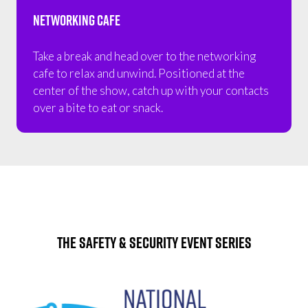
Networking Cafe
Take a break and head over to the networking
cafe to relax and unwind. Positioned at the
center of the show, catch up with your contacts
over a bite to eat or snack.
The Safety & Security Event Series