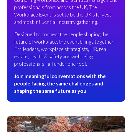
professionals from across the UK, The
Workplace Event is set to be the UK's largest
and most influential industry gathering.
Designed to connect the people shaping the
future of workplace, the event brings together
FM leaders, workplace strategists, HR, real
estate, health & safety and wellbeing
professionals - all under one roof.
Join meaningful conversations with the
people facing the same challenges and
shaping the same future as you.