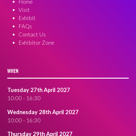
Home
Visit
Exhibit
FAQs
Contact Us
Exhibitor Zone
WHEN
Tuesday 27th April 2027
10:00 - 16:30
Wednesday 28th April 2027
10:00 - 16:30
Thursday 29th April 2027