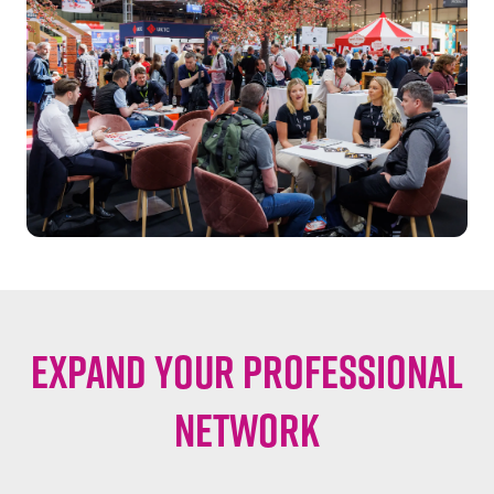
EXPAND YOUR PROFESSIONAL
NETWORK