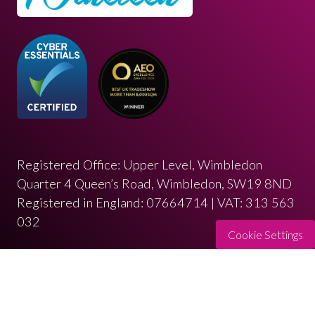
Registered Office: Upper Level, Wimbledon
Quarter 4 Queen’s Road, Wimbledon, SW19 8ND
Registered in England: 07664714 | VAT: 313 563
032
Cookie Settings
© Copyright 2026
Privacy Policy
Cookies Policy
Terms of Use
Sitemap