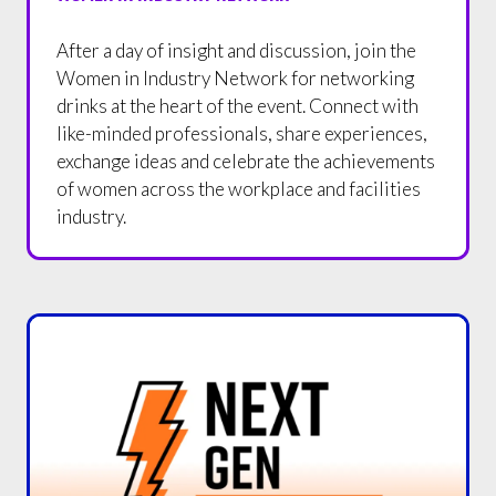
After a day of insight and discussion, join the
Women in Industry Network for networking
drinks at the heart of the event. Connect with
like-minded professionals, share experiences,
exchange ideas and celebrate the achievements
of women across the workplace and facilities
industry.