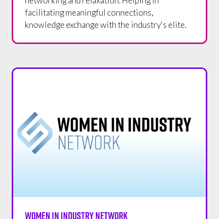
networking and relaxation. Helping in
facilitating meaningful connections,
knowledge exchange with the industry's elite.
WOMEN IN INDUSTRY NETWORK