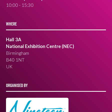
10:00 - 15:30
WHERE
Hall 3A
National Exhibition Centre (NEC)
Birmingham
B40 1NT
UK
ORGANISED BY