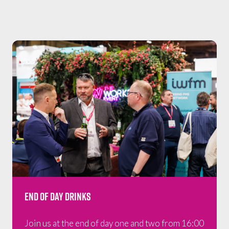
End of Day Drinks
Join us at the end of day one and two from 16:00