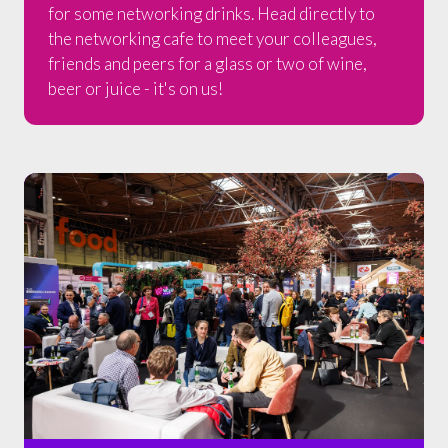
for some networking drinks. Head directly to
the networking cafe to meet your colleagues,
friends and peers for a glass or two of wine,
beer or juice - it's on us!