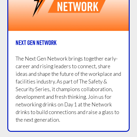
NEXT GEN NETWORK
The Next Gen Network brings together early-
career and rising leaders to connect, share
ideas and shape the future of the workplace and
facilities industry. As part of The Safety &
Security Series, it champions collaboration,
development and fresh thinking. Join us for
networking drinks on Day 1 at the Network
drinks to build connections and raise a glass to
the next generation.