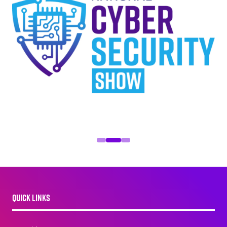
QUICK LINKS