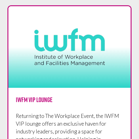
IWFM VIP LOUNGE
Returning to The Workplace Event, the IWFM
VIP lounge offers an exclusive haven for
industry leaders, providing a space for