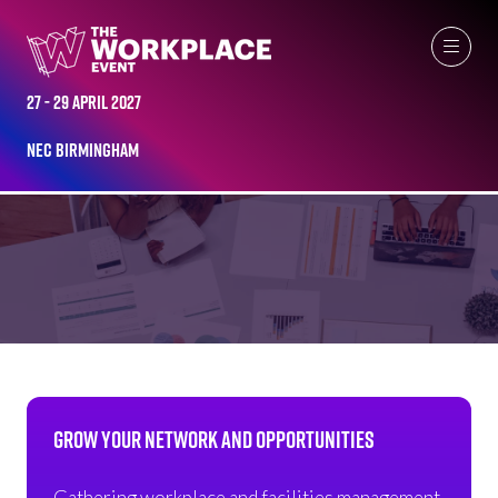
27 - 29 April 2027
NEC Birmingham
NETWORKING OPPORTUNITIES
GROW YOUR NETWORK AND OPPORTUNITIES
Gathering workplace and facilities management