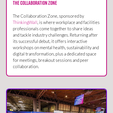
The Collaboration Zone
The Collaboration Zone, sponsored by
ThinkingWall
, is where workplace and facilities
professionals come together to share ideas
and tackle industry challenges. Returning after
its successful debut, it offers interactive
workshops on mental health, sustainability and
digital transformation, plus a dedicated space
for meetings, breakout sessions and peer
collaboration.