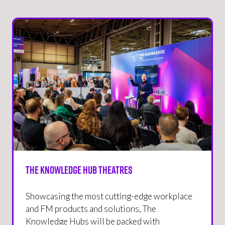
The Knowledge Hub Theatres
Showcasing the most cutting-edge workplace
and FM products and solutions, The
Knowledge Hubs will be packed with