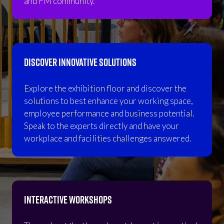
and FM community.
DISCOVER INNOVATIVE SOLUTIONS
Explore the exhibition floor and discover the
solutions to best enhance your working space,
employee performance and business potential.
Speak to the experts directly and have your
workplace and facilities challenges answered.
INTERACTIVE WORKSHOPS