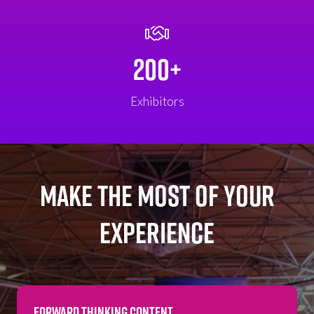
200+
Exhibitors
MAKE THE MOST OF YOUR
EXPERIENCE
FORWARD THINKING CONTENT