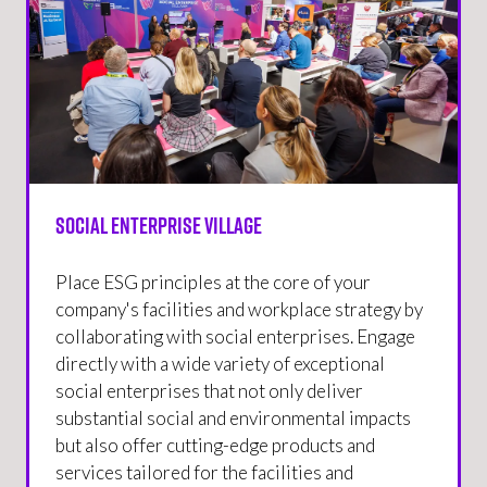
Social Enterprise Village
Place ESG principles at the core of your
company's facilities and workplace strategy by
collaborating with social enterprises. Engage
directly with a wide variety of exceptional
social enterprises that not only deliver
substantial social and environmental impacts
but also offer cutting-edge products and
services tailored for the facilities and