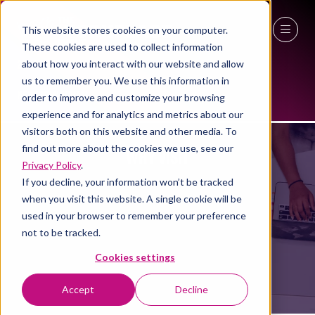
This website stores cookies on your computer.
These cookies are used to collect information
27 - 29 April 2027
about how you interact with our website and allow
us to remember you. We use this information in
NEC Birmingham
order to improve and customize your browsing
experience and for analytics and metrics about our
visitors both on this website and other media. To
find out more about the cookies we use, see our
WHY VISIT
Privacy Policy
.
If you decline, your information won’t be tracked
when you visit this website. A single cookie will be
used in your browser to remember your preference
not to be tracked.
Cookies settings
Accept
Decline