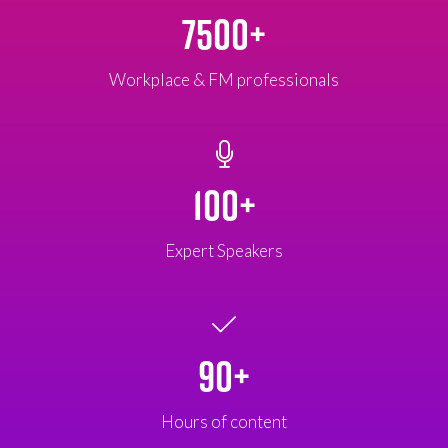
7500+
Workplace & FM professionals
100+
Expert Speakers
90+
Hours of content