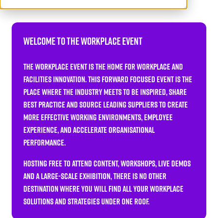
Welcome to The Workplace Event
The Workplace Event is the home for workplace and
facilities innovation. This forward focused event is the
place where the industry meets to be inspired, share
best practice and source leading suppliers to create
more effective working environments, employee
experience, and accelerate organisational
performance.
Hosting FREE TO ATTEND content, workshops, live demos
and a large-scale exhibition, there is no other
destination where you will find all your workplace
solutions and strategies under one roof.