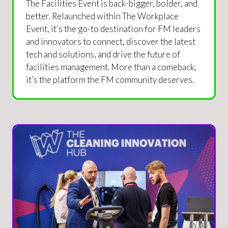
The Facilities Event is back-bigger, bolder, and
better. Relaunched within The Workplace
Event, it’s the go-to destination for FM leaders
and innovators to connect, discover the latest
tech and solutions, and drive the future of
facilities management. More than a comeback,
it’s the platform the FM community deserves.