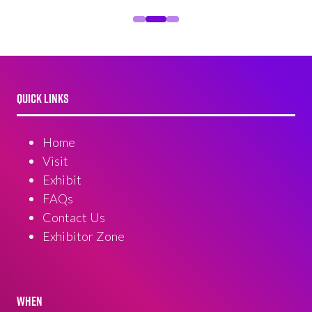
QUICK LINKS
Home
Visit
Exhibit
FAQs
Contact Us
Exhibitor Zone
WHEN