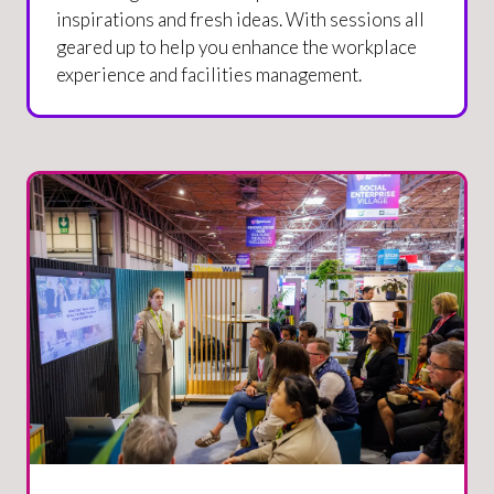
inspirations and fresh ideas. With sessions all
geared up to help you enhance the workplace
experience and facilities management.