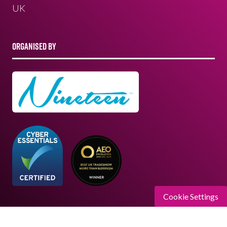
UK
ORGANISED BY
Cookie Settings
Registered Office: Upper Level, Wimbledon