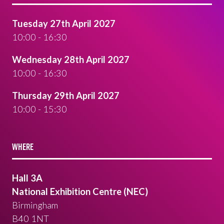
Tuesday 27th April 2027
10:00 - 16:30
Wednesday 28th April 2027
10:00 - 16:30
Thursday 29th April 2027
10:00 - 15:30
WHERE
Hall 3A
National Exhibition Centre (NEC)
Birmingham
B40 1NT