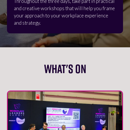
Throughout the three days, take part in practical
and creative workshops that will help you frame
your approach to your workplace experience
and strategy.
WHAT'S ON