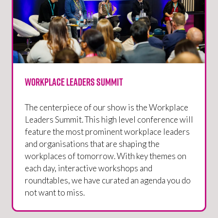
Workplace Leaders Summit
The centerpiece of our show is the Workplace
Leaders Summit. This high level conference will
feature the most prominent workplace leaders
and organisations that are shaping the
workplaces of tomorrow. With key themes on
each day, interactive workshops and
roundtables, we have curated an agenda you do
not want to miss.