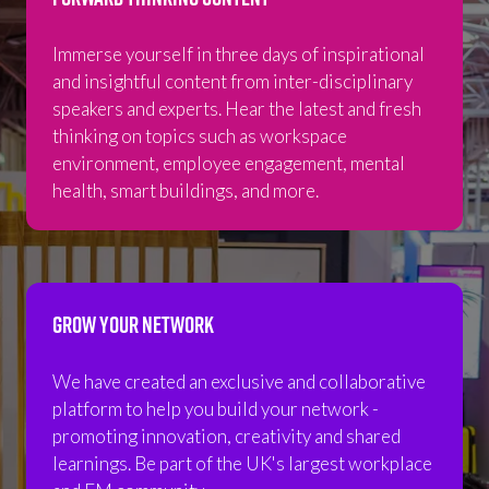
Immerse yourself in three days of inspirational
and insightful content from inter-disciplinary
speakers and experts. Hear the latest and fresh
thinking on topics such as workspace
environment, employee engagement, mental
health, smart buildings, and more.
GROW YOUR NETWORK
We have created an exclusive and collaborative
platform to help you build your network -
promoting innovation, creativity and shared
learnings. Be part of the UK's largest workplace