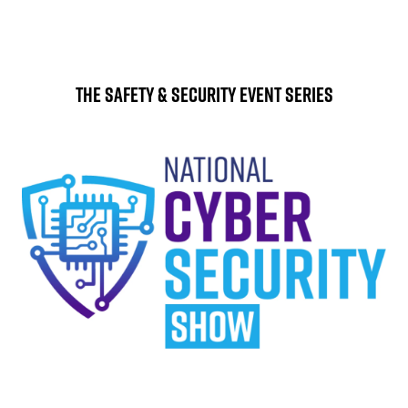
The Safety & Security Event Series