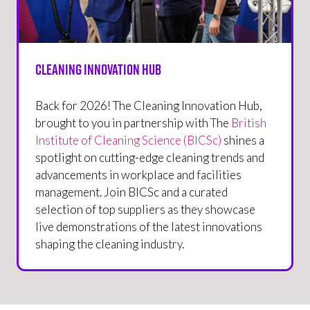
Cleaning Innovation Hub
Back for 2026! The Cleaning Innovation Hub,
brought to you in partnership with The
British
Institute of Cleaning Science (BICSc)
shines a
spotlight on cutting-edge cleaning trends and
advancements in workplace and facilities
management. Join BICSc and a curated
selection of top suppliers as they showcase
live demonstrations of the latest innovations
shaping the cleaning industry.