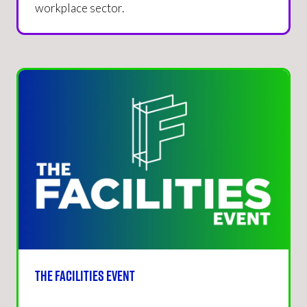
workplace sector.
The Facilities Event