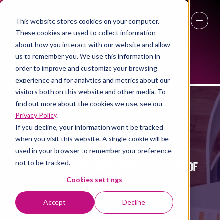
This website stores cookies on your computer.
These cookies are used to collect information
27 - 29 April 2027
about how you interact with our website and allow
us to remember you. We use this information in
NEC Birmingham
order to improve and customize your browsing
experience and for analytics and metrics about our
visitors both on this website and other media. To
find out more about the cookies we use, see our
Privacy Policy
.
If you decline, your information won’t be tracked
when you visit this website. A single cookie will be
used in your browser to remember your preference
WORKPLACE LEADERS TOP 50 - CLASS OF
not to be tracked.
Cookies settings
2025
Accept
Decline