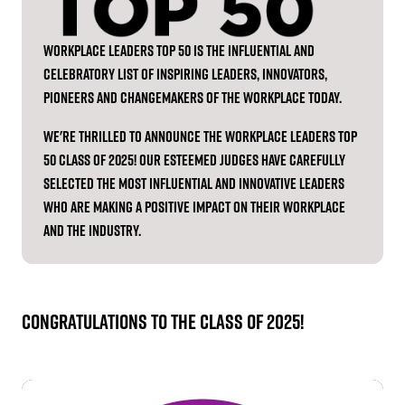
Workplace leaders Top 50 is THE influential and
celebratory list of inspiring leaders, innovators,
pioneers and changemakers of the workplace today.
We're thrilled to announce the Workplace Leaders Top
50 Class of 2025! Our esteemed judges have carefully
selected the most influential and innovative leaders
who are making a positive impact on their workplace
and the industry.
Congratulations to the Class of 2025!