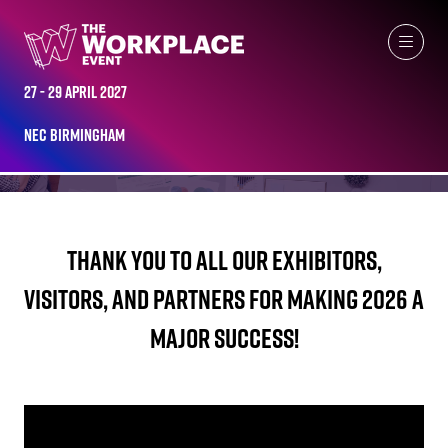
THE WORKPLACE EVENT HIGHLIGHTS 2026
27 - 29 April 2027
NEC Birmingham
Thank you to all our exhibitors,
visitors, and partners for making 2026 a
major success!