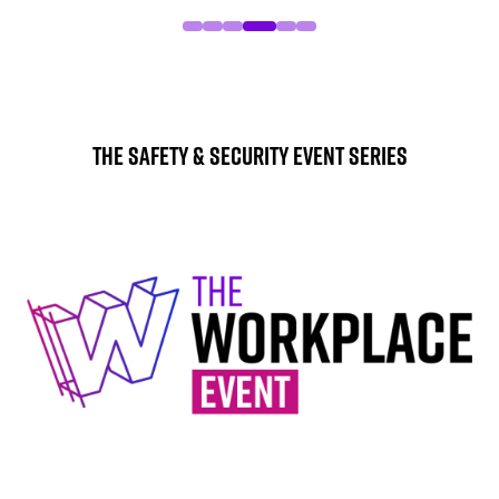
The Safety & Security Event Series