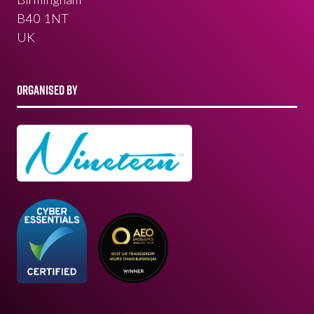
B40 1NT
UK
ORGANISED BY