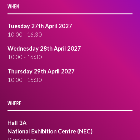
WHEN
Tuesday 27th April 2027
10:00 - 16:30
Wednesday 28th April 2027
10:00 - 16:30
Thursday 29th April 2027
10:00 - 15:30
WHERE
Hall 3A
National Exhibition Centre (NEC)
Birmingham