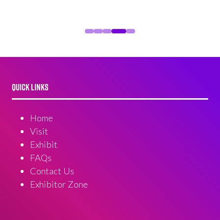
QUICK LINKS
Home
Visit
Exhibit
FAQs
Contact Us
Exhibitor Zone