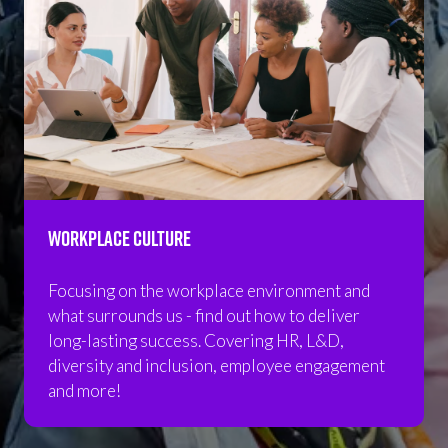
Workplace Culture
Focusing on the workplace environment and
what surrounds us - find out how to deliver
long-lasting success. Covering HR, L&D,
diversity and inclusion, employee engagement
and more!