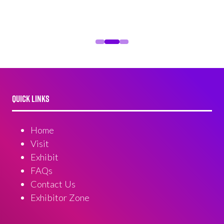
QUICK LINKS
Home
Visit
Exhibit
FAQs
Contact Us
Exhibitor Zone