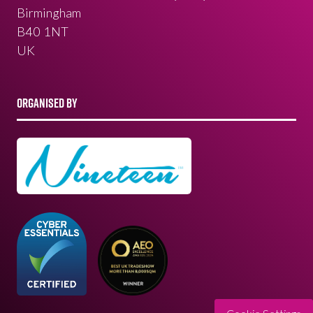
Birmingham
B40 1NT
UK
ORGANISED BY