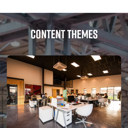
TAB)
Content Themes