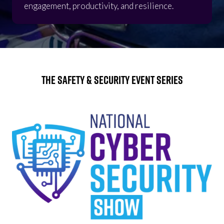
engagement, productivity, and resilience.
The Safety & Security Event Series