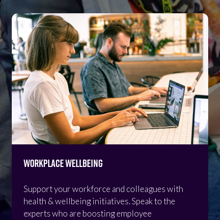
Workplace Wellbeing
Support your workforce and colleagues with
health & wellbeing initiatives. Speak to the
experts who are boosting employee