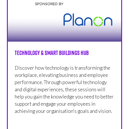
Technology & Smart Buildings Hub
Discover how technology is transforming the
workplace, elevating business and employee
performance. Through powerful technology
and digital experiences, these sessions will
help you gain the knowledge you need to better
support and engage your employees in
achieving your organisation's goals and vision.