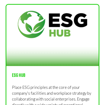
NEW
TAB)
ESG Hub
Place ESG principles at the core of your
company's facilities and workplace strategy by
collaborating with social enterprises. Engage
directly with a wide variety of exceptional