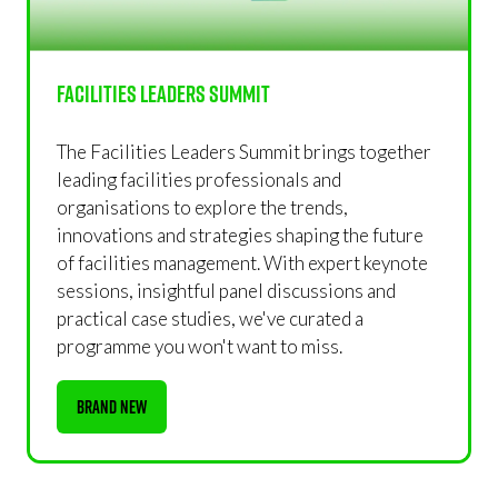
Facilities Leaders Summit
The Facilities Leaders Summit brings together
leading facilities professionals and
organisations to explore the trends,
innovations and strategies shaping the future
of facilities management. With expert keynote
sessions, insightful panel discussions and
practical case studies, we've curated a
programme you won't want to miss.
BRAND NEW
(OPENS
IN
A