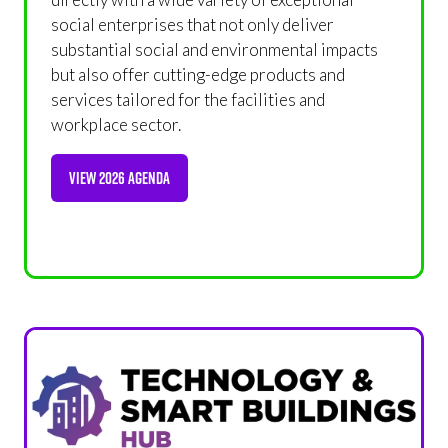
social enterprises that not only deliver
substantial social and environmental impacts
but also offer cutting-edge products and
services tailored for the facilities and
workplace sector.
VIEW 2026 AGENDA
(OPENS
IN
A
NEW
TAB)