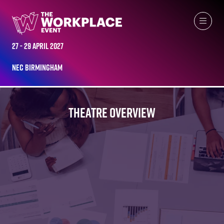
27 - 29 April 2027
NEC Birmingham
THEATRE OVERVIEW