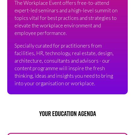
The Workplace Event offers free-to-attend
expert-led seminars and a high-level summit on
topics vital for best practices and strategies to
elevate the workplace environment and
employee performance.
Specially curated for practitioners from
facilities, HR, technology, real estate, design,
architecture, consultants and advisors - our
content programme will inspire the fresh
thinking, ideas and insights you need to bring
into your organisation or workplace.
YOUR EDUCATION AGENDA