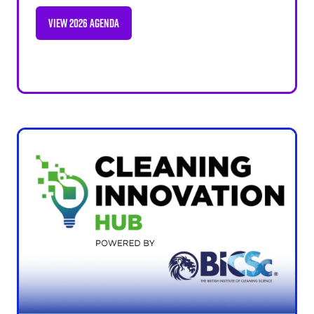
VIEW 2026 AGENDA
(OPENS
IN
A
NEW
TAB)