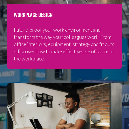
Workplace Design
Future-proof your work environment and
transform the way your colleagues work. From
office interiors, equipment, strategy and fit outs
- discover how to make effective use of space in
the workplace.