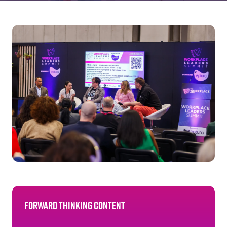
Forward thinking content