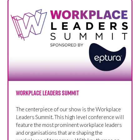
Workplace Leaders Summit
The centerpiece of our show is the Workplace
Leaders Summit. This high level conference will
feature the most prominent workplace leaders
and organisations that are shaping the