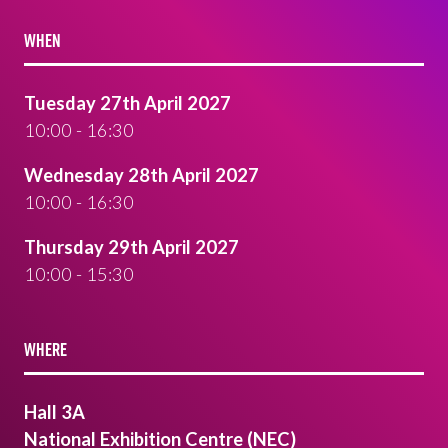
WHEN
Tuesday 27th April 2027
10:00 - 16:30
Wednesday 28th April 2027
10:00 - 16:30
Thursday 29th April 2027
10:00 - 15:30
WHERE
Hall 3A
National Exhibition Centre (NEC)