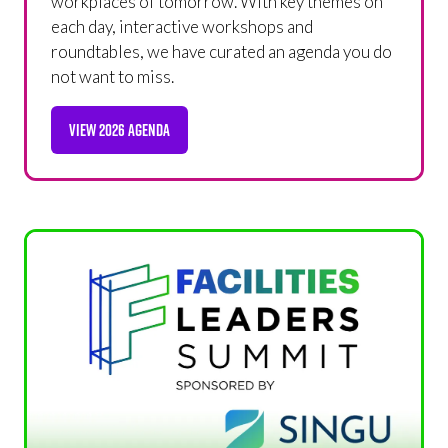
workplaces of tomorrow. With key themes on
each day, interactive workshops and
roundtables, we have curated an agenda you do
not want to miss.
VIEW 2026 AGENDA
(OPENS
IN
A
NEW
TAB)