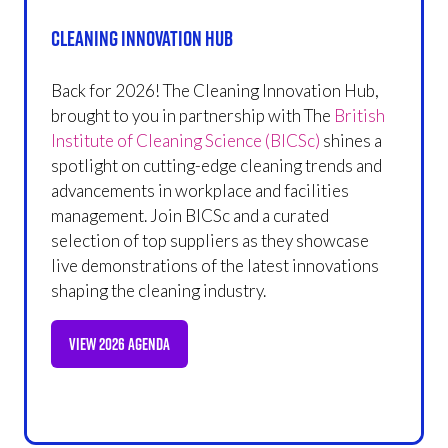
Cleaning Innovation Hub
Back for 2026! The Cleaning Innovation Hub,
brought to you in partnership with The
British
Institute of Cleaning Science (BICSc)
shines a
spotlight on cutting-edge cleaning trends and
advancements in workplace and facilities
management. Join BICSc and a curated
selection of top suppliers as they showcase
live demonstrations of the latest innovations
shaping the cleaning industry.
VIEW 2026 AGENDA
(OPENS
IN
A
NEW