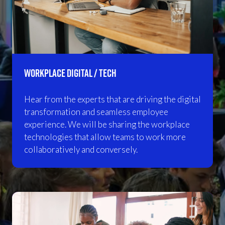
Workplace Digital / Tech
Hear from the experts that are driving the digital
transformation and seamless employee
experience. We will be sharing the workplace
technologies that allow teams to work more
collaboratively and conversely.