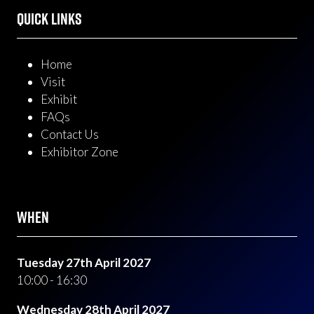
QUICK LINKS
Home
Visit
Exhibit
FAQs
Contact Us
Exhibitor Zone
WHEN
Tuesday 27th April 2027
10:00 - 16:30
Wednesday 28th April 2027