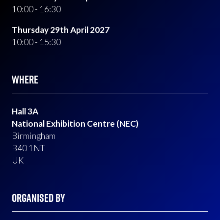
10:00 - 16:30
Thursday 29th April 2027
10:00 - 15:30
WHERE
Hall 3A
National Exhibition Centre (NEC)
Birmingham
B40 1NT
UK
ORGANISED BY