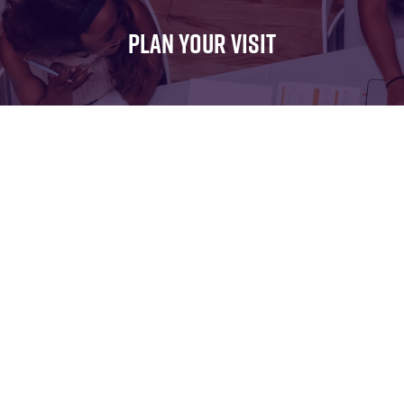
FOR:
FOR:
FOR:
WHAT'S
SEMINARS
EXHIBI
PLAN YOUR VISIT
ON