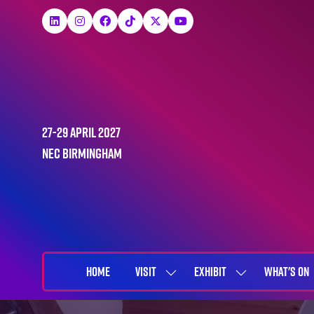
27-29 April 2027
NEC Birmingham
HOME
VISIT
EXHIBIT
WHAT'S ON
SHOW
SHOW
SUBMENU
SUBMENU