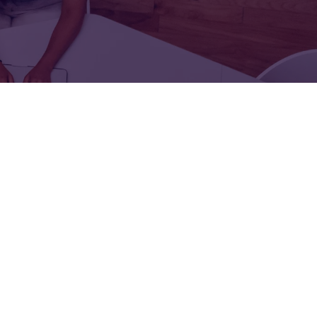
FOR:
FOR:
TORS
LEADERS
WORKPLACE
TOP
UNPLUGGED
50