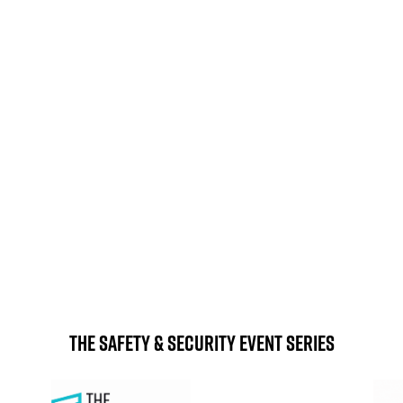
 east of Birmingham city
By Bus or coach
Coach services are oper
rk. We have secured FREE
daily services from acr
ney and ensuring your safe
The NEC is just minutes
station. You can get to any
By Plane
get to the 
handy for international vis
 to step outside! The NEC
simply take the free and 
on, and clearly signposted.
station and t
The Safety & Security Event Series