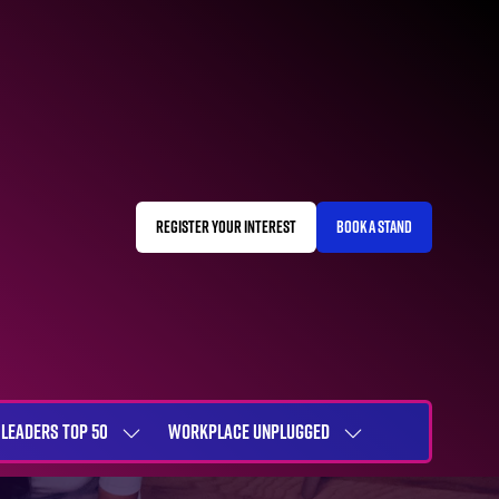
REGISTER YOUR INTEREST
BOOK A STAND
(OPENS
(OPENS
IN
IN
A
A
NEW
NEW
TAB)
TAB)
LEADERS TOP 50
WORKPLACE UNPLUGGED
SHOW
SHOW
NU
SUBMENU
SUBMENU