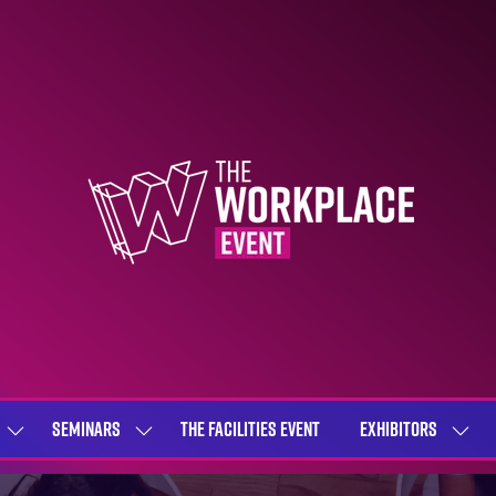
SEMINARS
THE FACILITIES EVENT
EXHIBITORS
SHOW
SHOW
SHOW
SUBMENU
SUBMENU
SUBME