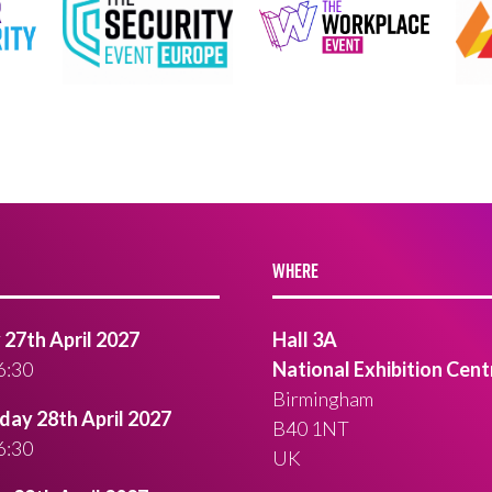
WHERE
27th April 2027
Hall 3A
6:30
National Exhibition Cent
Birmingham
ay 28th April 2027
B40 1NT
6:30
UK