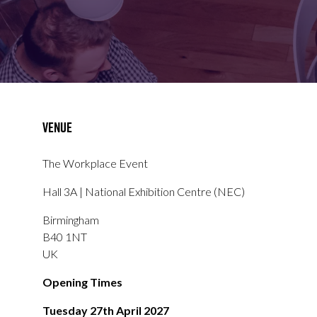
FOR:
FOR:
VISIT
EXHIBIT
Venue
The Workplace Event
Hall 3A | National Exhibition Centre (NEC)
Birmingham
B40 1NT
UK
Opening Times
Tuesday 27th April 2027