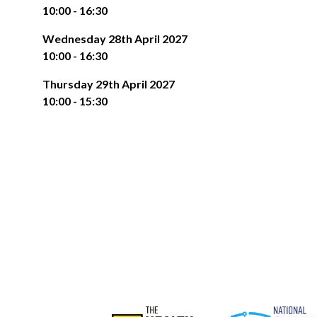
10:00 - 16:30
Wednesday 28th April 2027
10:00 - 16:30
Thursday 29th April 2027
10:00 - 15:30
The NEC is perfectly located for car travel. 8 miles
FREE PARKING
centre, and at the heart of the UK motorway netwo
parking for all visitors and exhibitors, saving you mo
BY TRAIN
The NEC is right next to Birmingham International rail 
arrival to the venue.
of our halls quickly and conveniently, without having
entrance is on the right hand side as you exit the stati