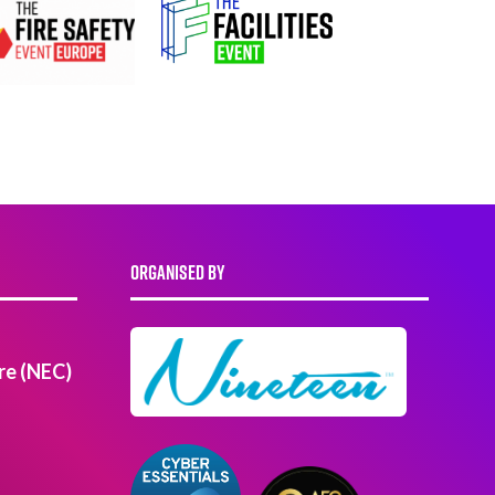
ORGANISED BY
re (NEC)