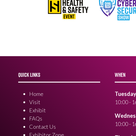
QUICK LINKS
WHEN
Home
Tuesday 
Visit
10:00 - 1
Exhibit
Wednesd
FAQs
10:00 - 1
Contact Us
Exhibitor Zone