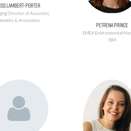
Ros Lambert-Porter
ing Director of Acoustics,
Hawkins & Associates
Petrena Prince
EMEA Environmental Man
IBM