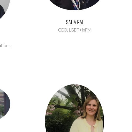
Satia Rai
CEO,
LGBT+inFM
tions,