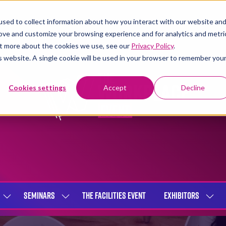
sed to collect information about how you interact with our website an
rove and customize your browsing experience and for analytics and metri
out more about the cookies we use, see our
Privacy Policy
.
is website. A single cookie will be used in your browser to remember you
Cookies settings
Accept
Decline
SEMINARS
THE FACILITIES EVENT
EXHIBITORS
SHOW
SHOW
SHOW
SUBMENU
SUBMENU
SUBME