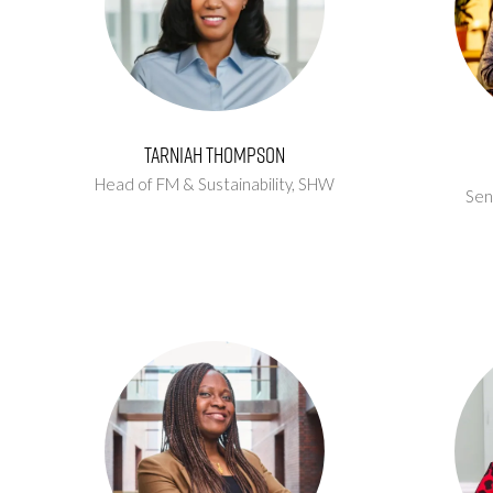
Tarniah Thompson
Head of FM & Sustainability,
SHW
Sen