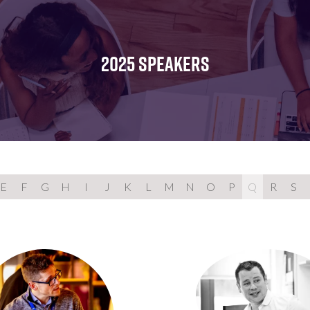
FOR:
FOR:
FOR:
WHAT'S
SEMINARS
EXHIBI
ON
2025 SPEAKERS
E
F
G
H
I
J
K
L
M
N
O
P
Q
R
S