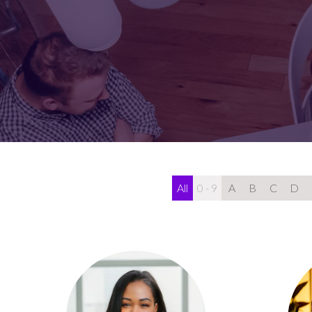
FOR:
FOR:
VISIT
EXHIBIT
All
0 - 9
A
B
C
D