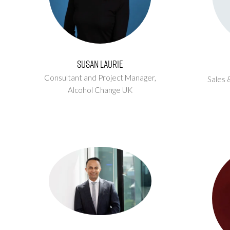
Susan Laurie
Consultant and Project Manager,
Sales 
Alcohol Change UK