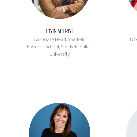
Toyin Aderiye
Associate Head, Sheffield
Dir
Business School,
Sheffield Hallam
University