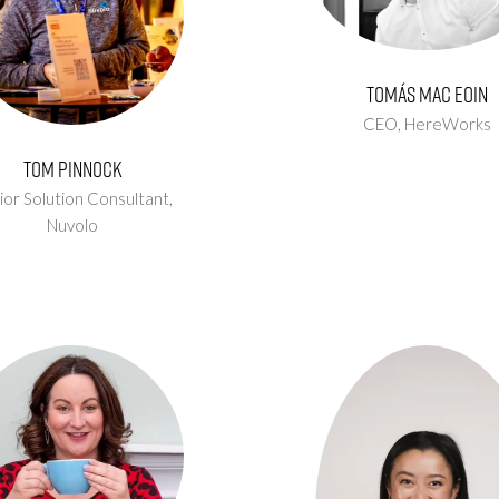
Tomás Mac Eoin
CEO,
HereWorks
Tom Pinnock
ior Solution Consultant,
Nuvolo