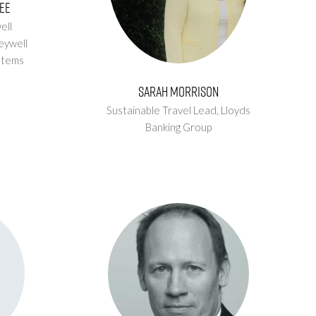
ee
ell
eywell
stems
Sarah Morrison
Sustainable Travel Lead,
Lloyds
Banking Group