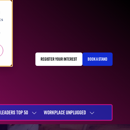
d
cs
r
REGISTER YOUR INTEREST
BOOK A STAND
(OPENS
(OPENS
IN
IN
A
A
NEW
NEW
TAB)
TAB)
LEADERS TOP 50
WORKPLACE UNPLUGGED
SHOW
SHOW
NU
SUBMENU
SUBMENU