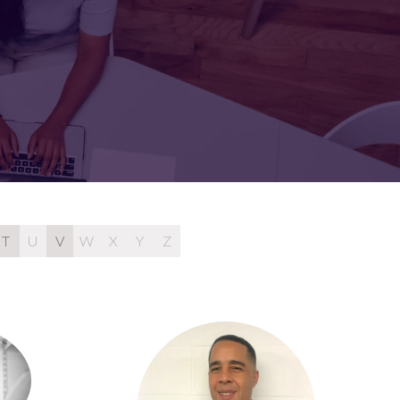
FOR:
FOR:
TORS
LEADERS
WORKPLACE
TOP
UNPLUGGED
50
T
U
V
W
X
Y
Z