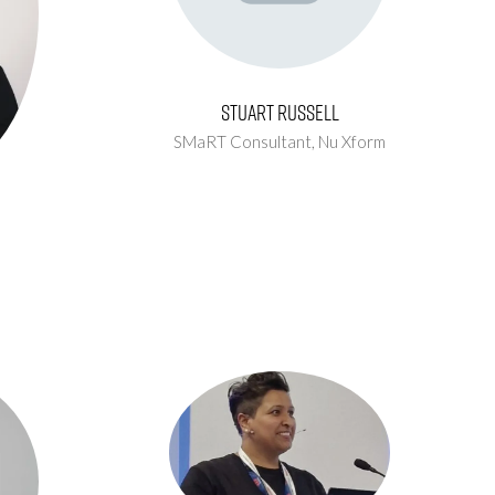
Stuart Russell
SMaRT Consultant,
Nu Xform