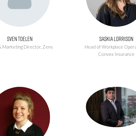
Sven Toelen
Saskia Lorrison
& Marketing Director,
Zens
Head of Workplace Opera
Convex Insurance