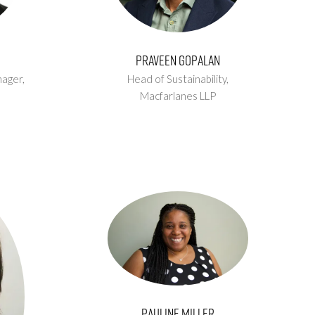
Praveen Gopalan
ager,
Head of Sustainability,
Macfarlanes LLP
Pauline Miller