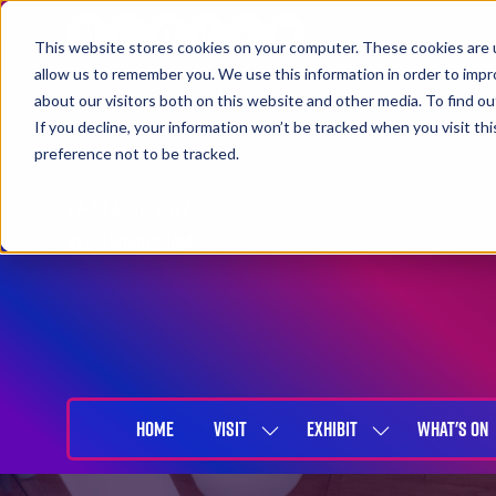
This website stores cookies on your computer. These cookies are u
allow us to remember you. We use this information in order to imp
about our visitors both on this website and other media. To find 
If you decline, your information won’t be tracked when you visit th
preference not to be tracked.
27-29 April 2027
NEC Birmingham
HOME
VISIT
EXHIBIT
WHAT'S ON
SHOW
SHOW
SUBMENU
SUBMENU