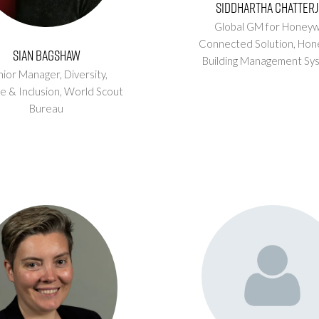
Siddhartha Chatterj
Global GM for Honeyw
Connected Solution,
Hon
Sian Bagshaw
Building Management Sy
ior Manager, Diversity,
e & Inclusion,
World Scout
Bureau