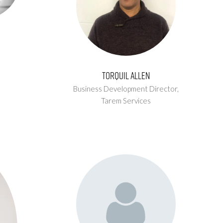
Torquil Allen
Business Development Director,
Tarem Services