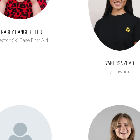
Tracey Dangerfield
ector,
SkillBase First Aid
Vanessa Zhao
yellowbox