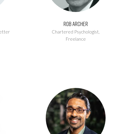
Rob Archer
etter
Chartered Psychologist,
Freelance