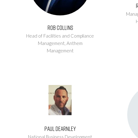
Manag
Rob Collins
Head of Facilities and Compliance
Management,
Anthem
Management
Paul Dearnley
National Business Development