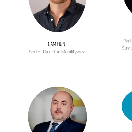
Part
Sam Hunt
Strat
Sector Director,
Mobilityways