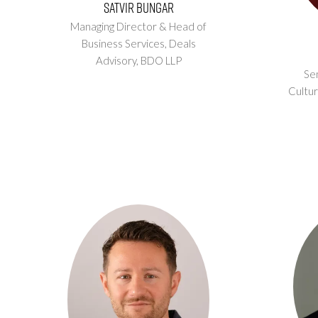
Satvir Bungar
Managing Director & Head of
Business Services, Deals
Advisory,
BDO LLP
Sen
Cultur