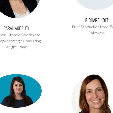
Richard Holt
Print Production Lead,
B
Sarah Audsley
Pathways
ner - Head of Workplace
egy, Strategic Consulting,
Knight Frank