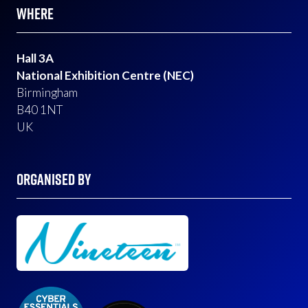
WHERE
Hall 3A
National Exhibition Centre (NEC)
Birmingham
B40 1NT
UK
ORGANISED BY