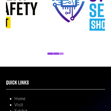
QUICK LINKS
Home
Visit
Exhibit