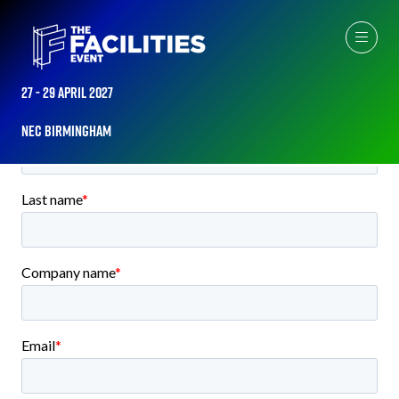
PLEASE COMPLETE THE BELOW FORM TO GET DIRECT ACCESS
TO THE 2026 FLOORPLAN
27 - 29 April 2027
NEC Birmingham