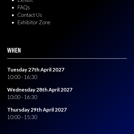
FAQs
Contact Us
Exhibitor Zone
WHEN
Tuesday 27th April 2027
10:00 - 16:30
Wednesday 28th April 2027
10:00 - 16:30
Thursday 29th April 2027
10:00 - 15:30