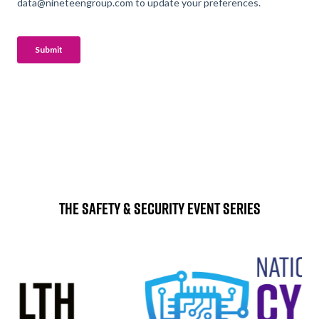
The Safety & Security Event Series