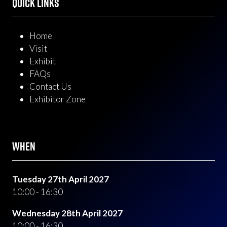
QUICK LINKS
Home
Visit
Exhibit
FAQs
Contact Us
Exhibitor Zone
WHEN
Tuesday 27th April 2027
10:00 - 16:30
Wednesday 28th April 2027
10:00 - 16:30