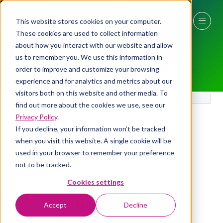
This website stores cookies on your computer.
These cookies are used to collect information
about how you interact with our website and allow
27 - 29 April 2027
us to remember you. We use this information in
order to improve and customize your browsing
NEC Birmingham
experience and for analytics and metrics about our
visitors both on this website and other media. To
find out more about the cookies we use, see our
Privacy Policy
.
If you decline, your information won’t be tracked
when you visit this website. A single cookie will be
used in your browser to remember your preference
not to be tracked.
Cookies settings
The Safety & Security Event Series
Accept
Decline