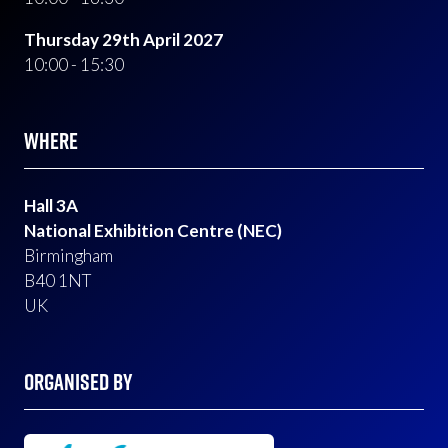
Thursday 29th April 2027
10:00 - 15:30
WHERE
Hall 3A
National Exhibition Centre (NEC)
Birmingham
B40 1NT
UK
ORGANISED BY