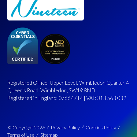
Registered Office: Upper Level, Wimbledon Quarter 4
Queen’s Road, Wimbledon, SW19 8ND
Registered in England: 07664714 | VAT: 313 563 032
© Copyright 2026
Privacy Policy
Cookies Policy
Terms of Use
Sitemap