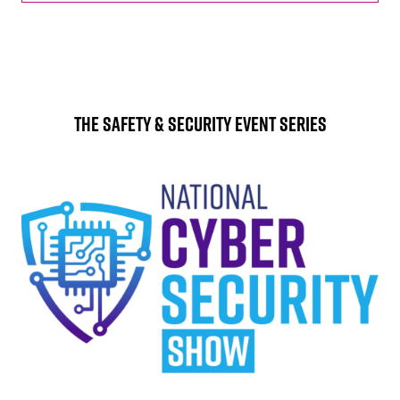
The Safety & Security Event Series