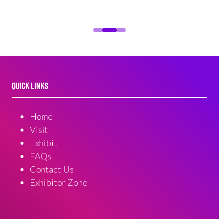
QUICK LINKS
Home
Visit
Exhibit
FAQs
Contact Us
Exhibitor Zone