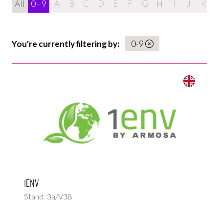
All
0 - 9
A
B
C
D
E
F
G
H
I
J
K
You're currently filtering by:
0-9
1env
Stand: 3a/V38