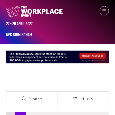
EXHIBITOR LIST
27 - 29 April 2027
NEC Birmingham
Search
Filters
Search
Filters