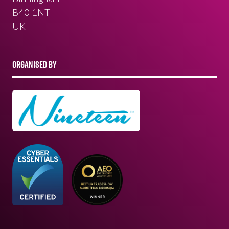
B40 1NT
UK
ORGANISED BY