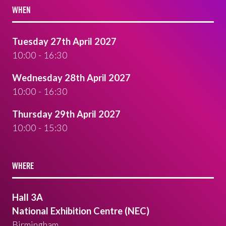
WHEN
Tuesday 27th April 2027
10:00 - 16:30
Wednesday 28th April 2027
10:00 - 16:30
Thursday 29th April 2027
10:00 - 15:30
WHERE
Hall 3A
National Exhibition Centre (NEC)
Birmingham