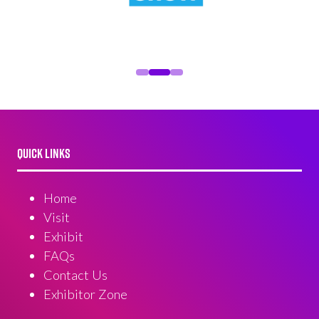
QUICK LINKS
Home
Visit
Exhibit
FAQs
Contact Us
Exhibitor Zone