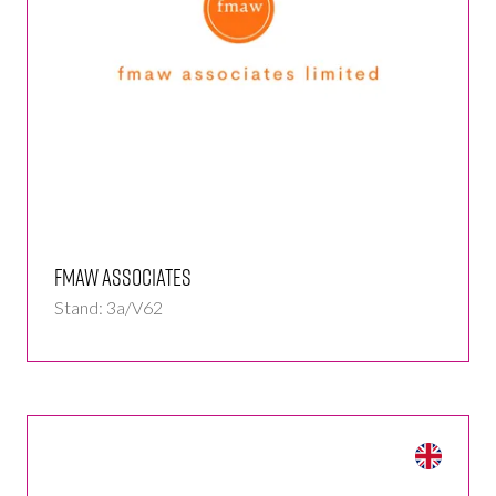
fmaw associates
Stand: 3a/V62