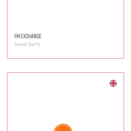
FM Exchange
Stand: 3a/Y1