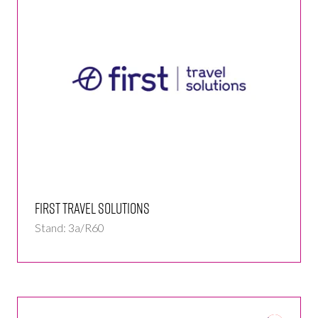
First Travel Solutions
Stand: 3a/R60