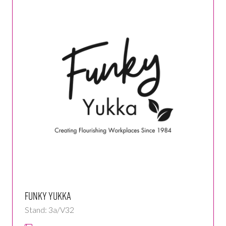
Funky Yukka
Stand: 3a/V32