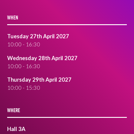
WHEN
Tuesday 27th April 2027
10:00 - 16:30
Wednesday 28th April 2027
10:00 - 16:30
Thursday 29th April 2027
10:00 - 15:30
WHERE
Hall 3A