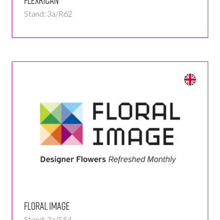
Stand: 3a/R62
Floral Image
Stand: 3a/S54