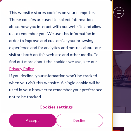
This website stores cookies on your computer.
These cookies are used to collect information
27 - 29 April 2027
about how you interact with our website and allow
us to remember you. We use this information in
NEC Birmingham
order to improve and customize your browsing
experience and for analytics and metrics about our
EXHIBITOR LIST
visitors both on this website and other media. To
find out more about the cookies we use, see our
Privacy Policy
.
If you decline, your information won’t be tracked
when you visit this website. A single cookie will be
used in your browser to remember your preference
not to be tracked.
Cookies settings
Accept
Decline