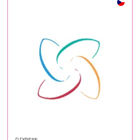
FlexRICAN