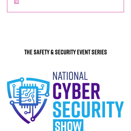
The Safety & Security Event Series