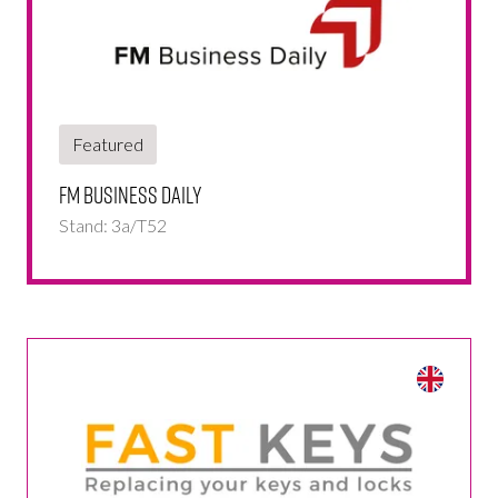
Featured
FM Business Daily
Stand: 3a/T52