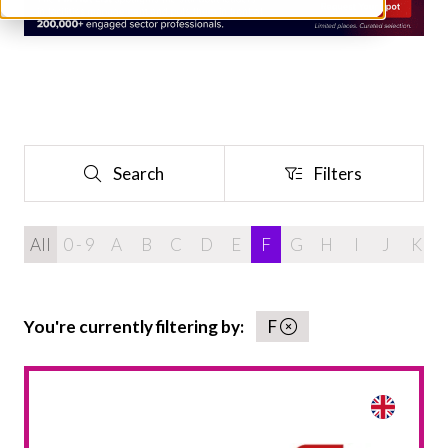
Search
Filters
Search
Filters
All
0 - 9
A
B
C
D
E
F
G
H
I
J
K
You're currently filtering by:
F