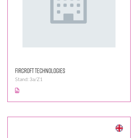
Fircroft Technologies
Stand: 3a/Z1