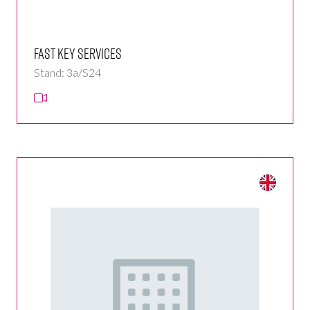
Fast Key Services
Stand: 3a/S24