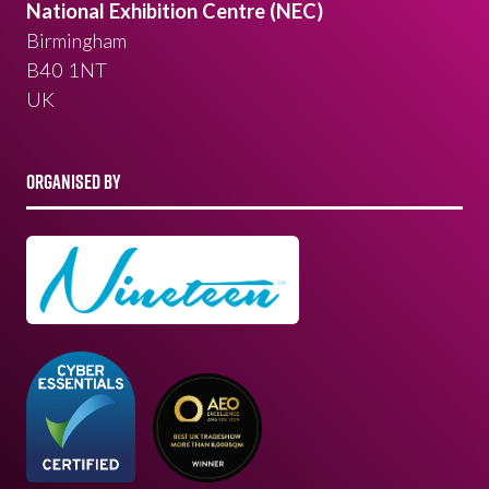
National Exhibition Centre (NEC)
Birmingham
B40 1NT
UK
ORGANISED BY