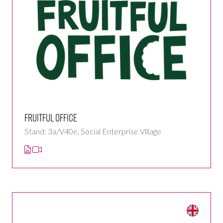
Fruitful Office
Stand: 3a/V40e, Social Enterprise Village