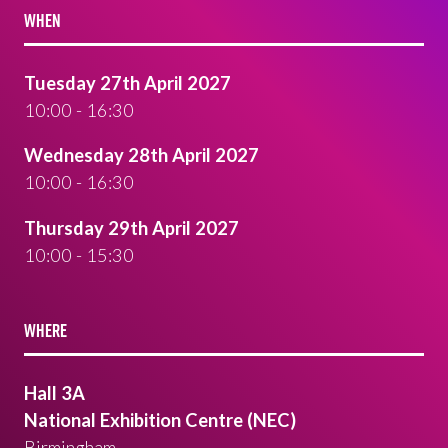
WHEN
Tuesday 27th April 2027
10:00 - 16:30
Wednesday 28th April 2027
10:00 - 16:30
Thursday 29th April 2027
10:00 - 15:30
WHERE
Hall 3A
National Exhibition Centre (NEC)
Birmingham