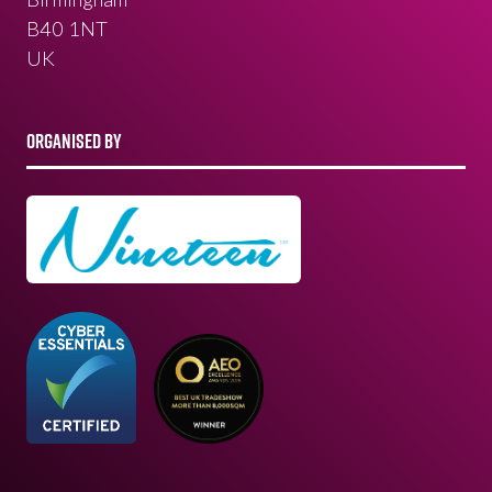
B40 1NT
UK
ORGANISED BY