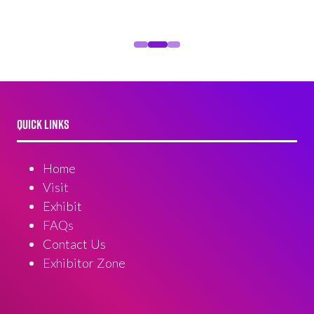
QUICK LINKS
Home
Visit
Exhibit
FAQs
Contact Us
Exhibitor Zone