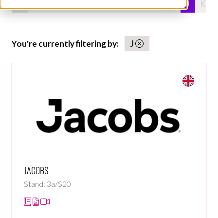
All
0 - 9
A
B
C
D
E
F
G
H
I
J
K
You're currently filtering by:
J
Jacobs
Stand: 3a/S20