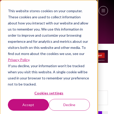
This website stores cookies on your computer.
EXHIBITOR LIST
These cookies are used to collect information
27 - 29 April 2027
about how you interact with our website and allow
us to remember you. We use this information in
NEC Birmingham
order to improve and customize your browsing
experience and for analytics and metrics about our
visitors both on this website and other media. To
find out more about the cookies we use, see our
Privacy Policy
.
If you decline, your information won’t be tracked
when you visit this website. A single cookie will be
used in your browser to remember your preference
not to be tracked.
Cookies settings
Search
Filters
Search
Filters
Accept
Decline