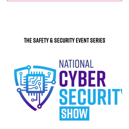
The Safety & Security Event Series