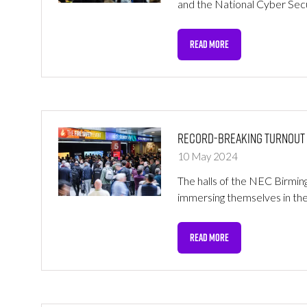
and the National Cyber Sec
READ MORE
(OPENS
IN
A
NEW
TAB)
Record-Breaking Turnout at
10 May 2024
The halls of the NEC Birmin
immersing themselves in the
READ MORE
(OPENS
IN
A
NEW
TAB)