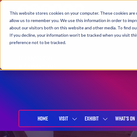
This website stores cookies on your computer. These cookies are u
allow us to remember you. We use this information in order to imp
about our visitors both on this website and other media. To find 
If you decline, your information won’t be tracked when you visit th
preference not to be tracked.
27-29 April 2027
NEC Birmingham
HOME
VISIT
EXHIBIT
WHAT'S ON
SHOW
SHOW
SUBMENU
SUBMENU