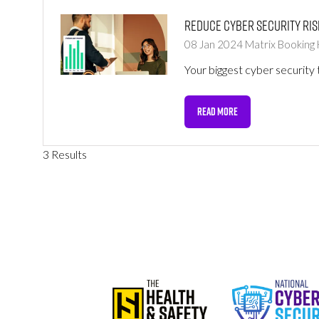
Reduce cyber security ris
08 Jan 2024
Matrix Booking
Your biggest cyber security 
READ MORE
(OPENS
IN
A
3 Results
NEW
TAB)