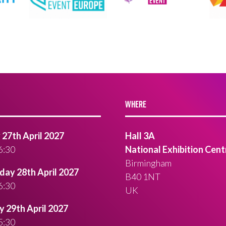
WHERE
27th April 2027
Hall 3A
6:30
National Exhibition Cent
Birmingham
ay 28th April 2027
B40 1NT
6:30
UK
 29th April 2027
5:30