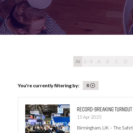
FOR:
FOR:
VISIT
EXHIBIT
All
0 - 9
A
B
C
D
You're currently filtering by:
R
Record-Breaking Turnout at
15 Apr 2025
Birmingham, UK – The Safety