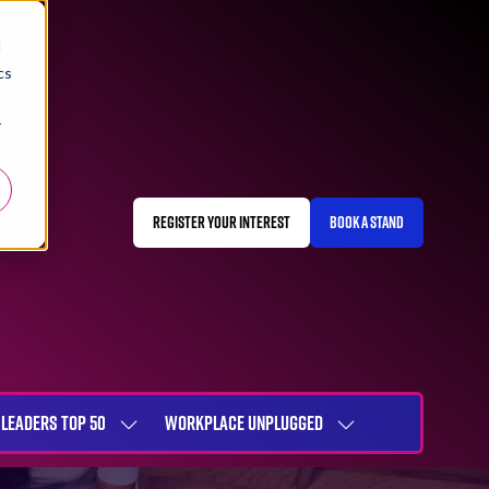
d
cs
r
REGISTER YOUR INTEREST
BOOK A STAND
(OPENS
(OPENS
IN
IN
A
A
NEW
NEW
TAB)
TAB)
LEADERS TOP 50
WORKPLACE UNPLUGGED
SHOW
SHOW
NU
SUBMENU
SUBMENU