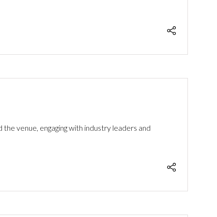
the venue, engaging with industry leaders and