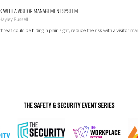
k with a visitor management system
Hayley Russell
threat could be hiding in plain sight, reduce the risk with a visitor
The Safety & Security Event Series