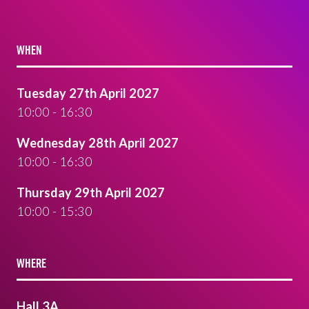
WHEN
Tuesday 27th April 2027
10:00 - 16:30
Wednesday 28th April 2027
10:00 - 16:30
Thursday 29th April 2027
10:00 - 15:30
WHERE
Hall 3A