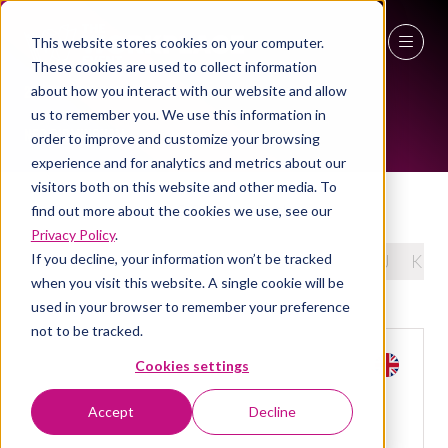
This website stores cookies on your computer.
EXHIBITORS
These cookies are used to collect information
27 - 29 April 2027
about how you interact with our website and allow
us to remember you. We use this information in
NEC Birmingham
order to improve and customize your browsing
experience and for analytics and metrics about our
visitors both on this website and other media. To
ESG & Carbon Tools
find out more about the cookies we use, see our
Privacy Policy
.
If you decline, your information won’t be tracked
All
0 - 9
A
B
C
D
E
F
G
H
I
J
K
when you visit this website. A single cookie will be
used in your browser to remember your preference
not to be tracked.
Cookies settings
Accept
Decline