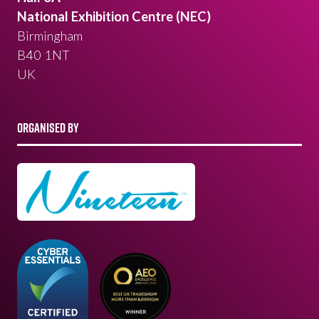
National Exhibition Centre (NEC)
Birmingham
B40 1NT
UK
ORGANISED BY