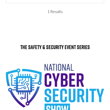
1 Results
The Safety & Security Event Series