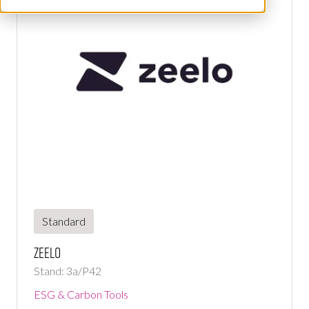
Standard
Zeelo
Stand: 3a/P42
ESG & Carbon Tools