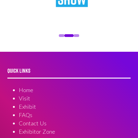
QUICK LINKS
Home
Visit
Exhibit
FAQs
Contact Us
Exhibitor Zone