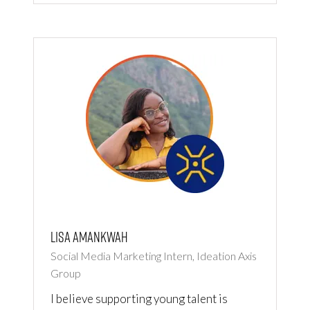
Lisa Amankwah
Social Media Marketing Intern, Ideation Axis
Group
I believe supporting young talent is