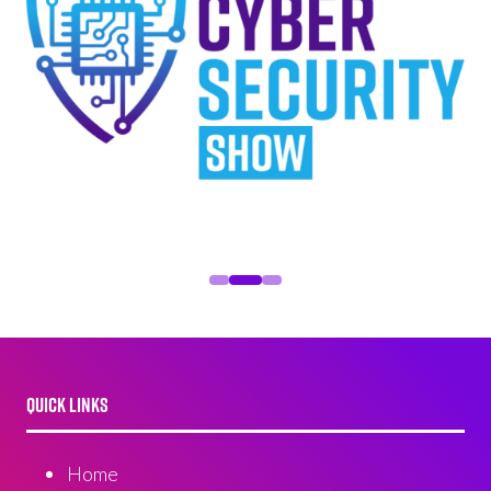
QUICK LINKS
Home