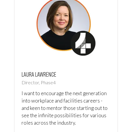
Laura Lawrence
Director, Phase4
I want to encourage the next generation
into workplace and facilities careers -
and keen to mentor those starting out to
see the infinite possibilities for various
roles across the industry.