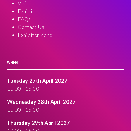
Visit
Exhibit
FAQs
Contact Us
Exhibitor Zone
WHEN
Tuesday 27th April 2027
10:00 - 16:30
Wednesday 28th April 2027
10:00 - 16:30
Thursday 29th April 2027
10:00 - 15:30