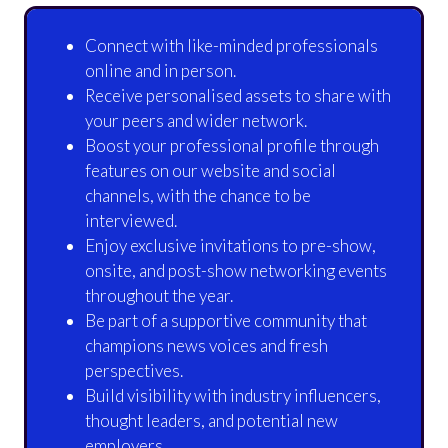
Connect with like-minded professionals
online and in person.
Receive personalised assets to share with
your peers and wider network.
Boost your professional profile through
features on our website and social
channels, with the chance to be
interviewed.
Enjoy exclusive invitations to pre-show,
onsite, and post-show networking events
throughout the year.
Be part of a supportive community that
champions news voices and fresh
perspectives.
Build visibility with industry influencers,
thought leaders, and potential new
employers.