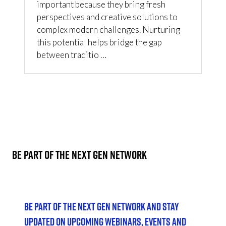
important because they bring fresh
perspectives and creative solutions to
complex modern challenges. Nurturing
this potential helps bridge the gap
between traditio …
2 Results
BE PART OF THE NEXT GEN NETWORK
Be part of the Next Gen Network and stay
updated on upcoming webinars, events and