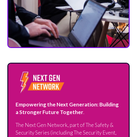
Empowering the Next Generation: Building
a Stronger Future Together
.
The Next Gen Network, part of The Safety &
Security Series (including The Security Event,