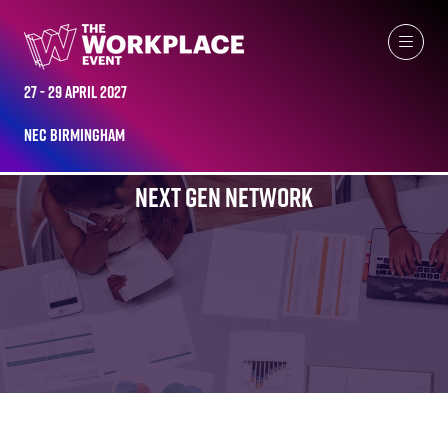
27 - 29 April 2027
NEC Birmingham
NEXT GEN NETWORK