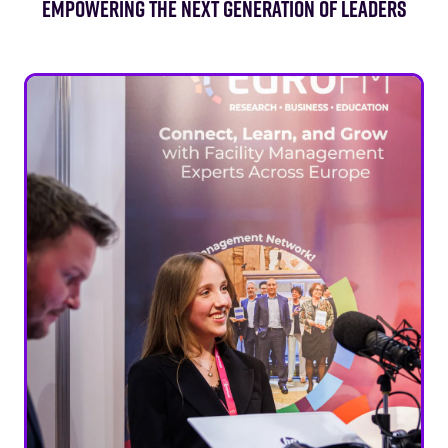
EMPOWERING THE NEXT GENERATION OF LEADERS