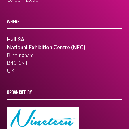
WHERE
Hall 3A
National Exhibition Centre (NEC)
Birmingham
B40 1NT
UK
ORGANISED BY