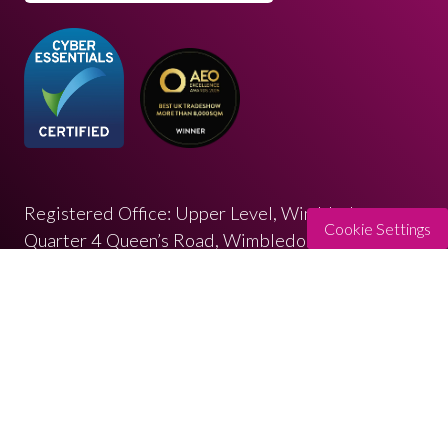
Registered Office: Upper Level, Wimbledon
Cookie Settings
Quarter 4 Queen’s Road, Wimbledon, SW19 8ND
Registered in England: 07664714 | VAT: 313 563
032
© Copyright 2026
Privacy Policy
Cookies Policy
Terms of Use
Sitemap