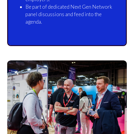
Be part of dedicated Next Gen Network
panel discussions and feed into the
agenda.