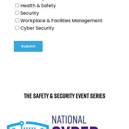
The Safety & Security Event Series