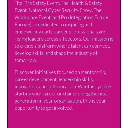
The Fire Safety Event, The Health & Safety
Event, National Cyber Security Show, The
Workplace Event, and Pro Integration Future
Europe), is dedicated to inspiring and
empowering early-career professionals and
rising leaders across all sectors. Our mission is
to create a platform where talent can connect,
develop skills, and shape the industry of
tomorrow.
Discover initiatives focused on mentorship,
career development, leadership skills,
innovation, and collaboration. Whether you’re
starting your career or championing the next
generation in your organisation, this is your
opportunity to get involved.