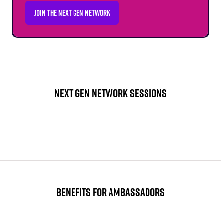
JOIN THE NEXT GEN NETWORK
(OPENS
IN
A
NEW
TAB)
NEXT GEN NETWORK SESSIONS
BENEFITS FOR AMBASSADORS