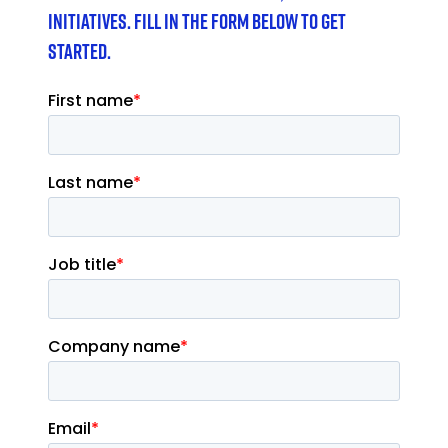
initiatives. Fill in the form below to get
started.