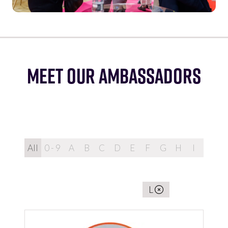
MEET OUR AMBASSADORS
All
0 - 9
A
B
C
D
E
F
G
H
I
J
K
You're currently filtering by:
L