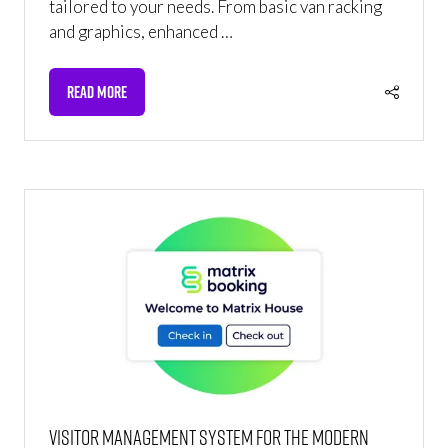
tailored to your needs. From basic van racking
and graphics, enhanced …
READ MORE
(OPENS
IN
A
NEW
TAB)
Visitor management system for the modern