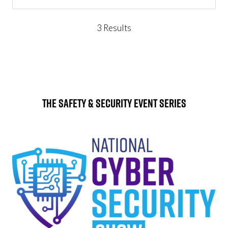
IN
A
NEW
3 Results
TAB)
The Safety & Security Event Series