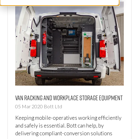
Van Racking and Workplace Storage Equipment
05 Mar 2020
Bott Ltd
Keeping mobile-operatives working efficiently
and safely is essential. Bott can help, by
delivering compliant-conversion solutions