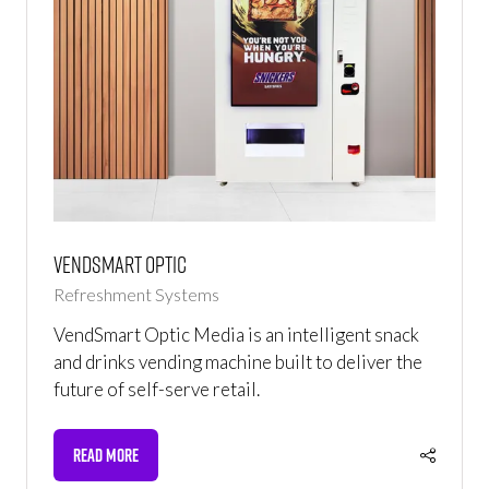
Vendsmart Optic
Refreshment Systems
VendSmart Optic Media is an intelligent snack
and drinks vending machine built to deliver the
future of self-serve retail.
READ MORE
(OPENS