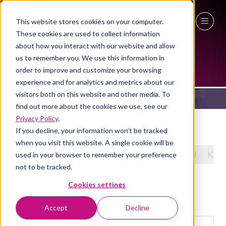
This website stores cookies on your computer.
These cookies are used to collect information
27 - 29 April 2027
about how you interact with our website and allow
PRODUCTS
us to remember you. We use this information in
NEC Birmingham
order to improve and customize your browsing
experience and for analytics and metrics about our
visitors both on this website and other media. To
find out more about the cookies we use, see our
Privacy Policy
.
If you decline, your information won’t be tracked
when you visit this website. A single cookie will be
All
0 - 9
A
B
C
D
E
F
G
H
I
J
K
used in your browser to remember your preference
not to be tracked.
Cookies settings
You're currently filtering by:
V
Accept
Decline