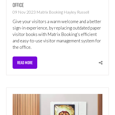
office
09 Nov 2023
Matrix Booking
Hayley Russell
Give your visitors a warm welcome and a better
sign-in experience, by replacing outdated paper
visitor books with Matrix Booking’s efficient
and easy-to-use visitor management system for
the office.
READ MORE
(OPENS
IN
A
NEW
TAB)