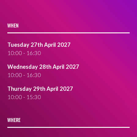
WHEN
Tuesday 27th April 2027
10:00 - 16:30
Wednesday 28th April 2027
10:00 - 16:30
Thursday 29th April 2027
10:00 - 15:30
WHERE