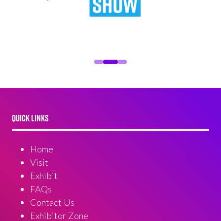
QUICK LINKS
Home
Visit
Exhibit
FAQs
Contact Us
Exhibitor Zone