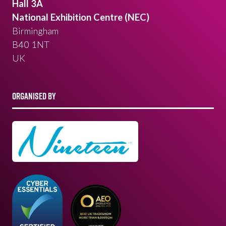
Hall 3A
National Exhibition Centre (NEC)
Birmingham
B40 1NT
UK
ORGANISED BY