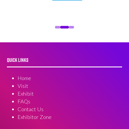
QUICK LINKS
Home
Visit
Exhibit
FAQs
Contact Us
Exhibitor Zone