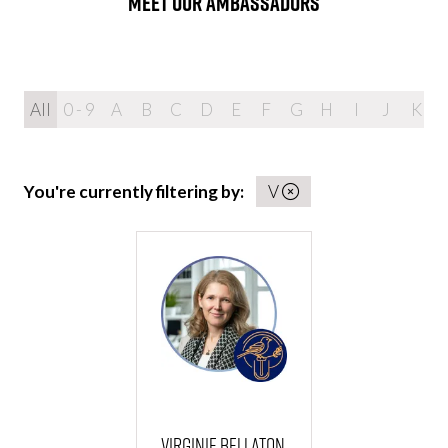
MEET OUR AMBASSADORS
All
0 - 9
A
B
C
D
E
F
G
H
I
J
K
You're currently filtering by:
V
Virginie Bellaton