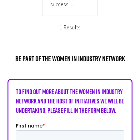
success …
1 Results
BE PART OF THE WOMEN IN INDUSTRY NETWORK
To find out more about the Women in Industry
Network and the host of initiatives we will be
undertaking, please fill in the form below.