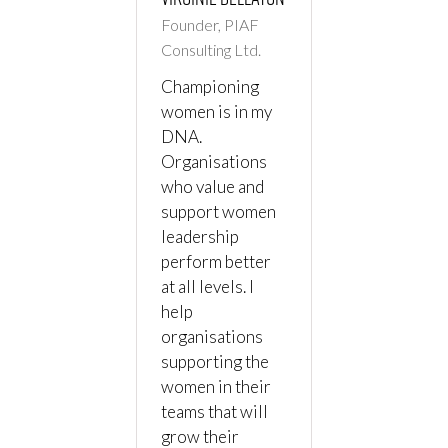
Founder, PIAF
Consulting Ltd.
Championing
women is in my
DNA.
Organisations
who value and
support women
leadership
perform better
at all levels. I
help
organisations
supporting the
women in their
teams that will
grow their