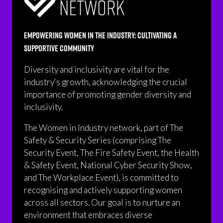
Empowering Women in the Industry: Cultivating a
Supportive Community
Diversity and inclusivity are vital for the
industry's growth, acknowledging the crucial
importance of promoting gender diversity and
inclusivity.
The Women in Industry network, part of The
Safety & Security Series (comprising The
Security Event, The Fire Safety Event, the Health
& Safety Event, National Cyber Security Show,
and The Workplace Event), is committed to
recognising and actively supporting women
across all sectors. Our goal is to nurture an
environment that embraces diverse