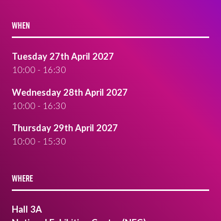
WHEN
Tuesday 27th April 2027
10:00 - 16:30
Wednesday 28th April 2027
10:00 - 16:30
Thursday 29th April 2027
10:00 - 15:30
WHERE
Hall 3A