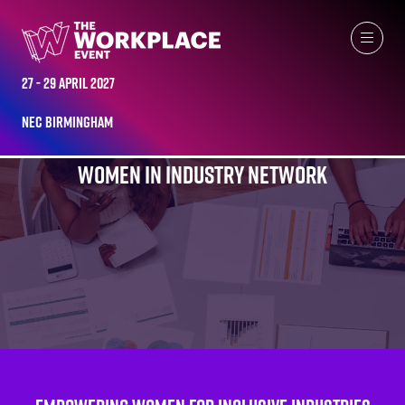
27 - 29 April 2027
NEC Birmingham
WOMEN IN INDUSTRY NETWORK