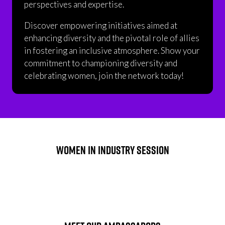
perspectives and expertise.
Discover empowering initiatives aimed at
enhancing diversity and the pivotal role of allies
in fostering an inclusive atmosphere. Show your
commitment to championing diversity and
celebrating women, join the network today!
WOMEN IN INDUSTRY SESSION