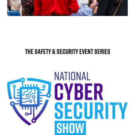
The Safety & Security Event Series