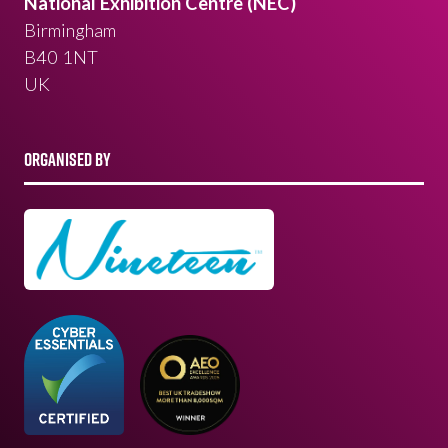
National Exhibition Centre (NEC)
Birmingham
B40 1NT
UK
ORGANISED BY