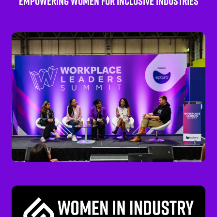
EMPOWERING WOMEN FOR INCLUSIVE INDUSTRIES