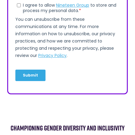
CHAMPIONING GENDER DIVERSITY AND INCLUSIVITY