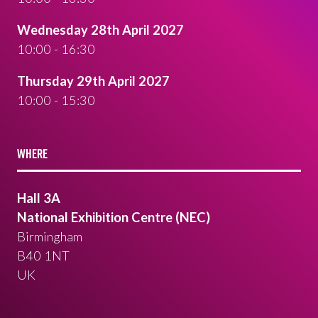
Wednesday 28th April 2027
10:00 - 16:30
Thursday 29th April 2027
10:00 - 15:30
WHERE
Hall 3A
National Exhibition Centre (NEC)
Birmingham
B40 1NT
UK