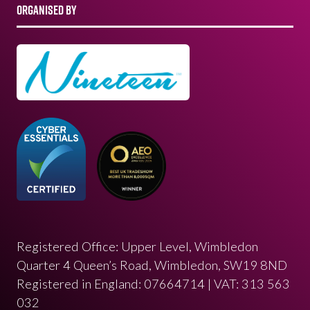
ORGANISED BY
Registered Office: Upper Level, Wimbledon
Quarter 4 Queen’s Road, Wimbledon, SW19 8ND
Registered in England: 07664714 | VAT: 313 563
032