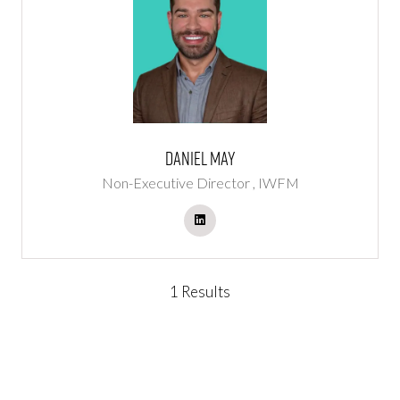
Daniel May
Non-Executive Director ,
IWFM
1 Results