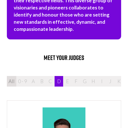
their respective fields. This diverse group of
visionaries and pioneers collaborates to
identify and honour those who are setting
new standards in effective, dynamic, and
compassionate leadership.
MEET YOUR JUDGES
All
0 - 9
A
B
C
D
E
F
G
H
I
J
K