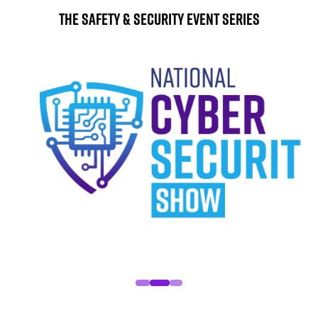
The Safety & Security Event Series