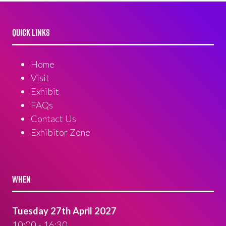
QUICK LINKS
Home
Visit
Exhibit
FAQs
Contact Us
Exhibitor Zone
WHEN
Tuesday 27th April 2027
10:00 - 16:30