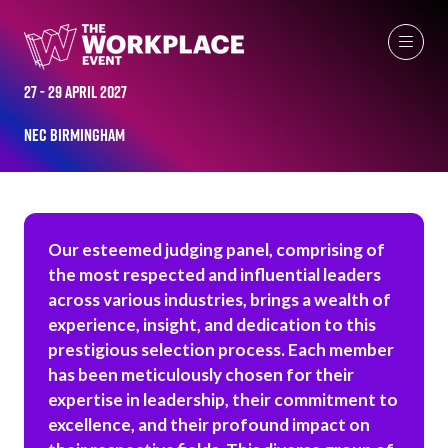
WORKPLACE LEADERS TOP 50 JUDGES
27 - 29 April 2027
NEC Birmingham
Our esteemed judging panel, comprising of
the most respected and influential leaders
across various industries, brings a wealth of
experience, insight, and dedication to this
prestigious selection process. Each member
has been meticulously chosen for their
expertise in leadership, their commitment to
excellence, and their profound impact on