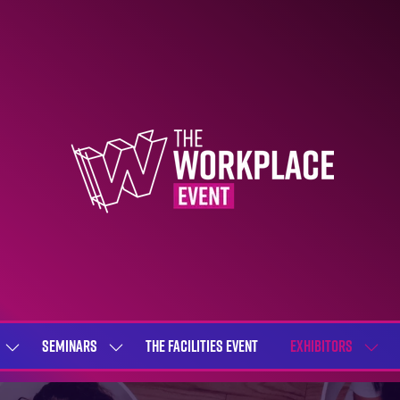
SEMINARS
THE FACILITIES EVENT
EXHIBITORS
SHOW
SHOW
SHOW
SUBMENU
SUBMENU
SUBME