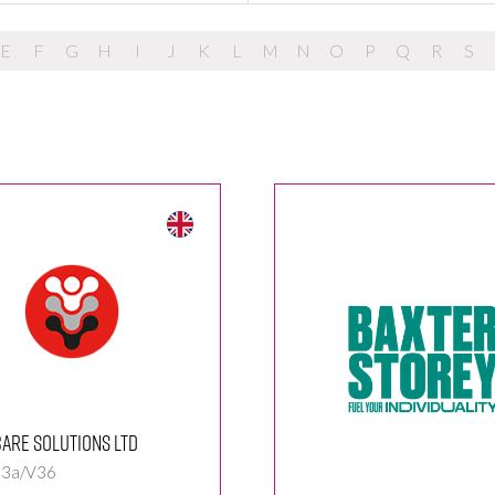
E
F
G
H
I
J
K
L
M
N
O
P
Q
R
S
are Solutions Ltd
 3a/V36