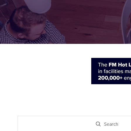
FOR:
FOR:
VISIT
EXHIBIT
Search
Search