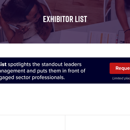
FOR:
FOR:
FOR:
WHAT'S
SEMINARS
EXHIBI
EXHIBITOR LIST
ON