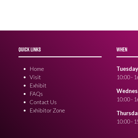
QUICK LINKS
WHEN
Home
Tuesday 
Visit
10:00 - 1
Exhibit
Wednesd
FAQs
10:00 - 1
Contact Us
Exhibitor Zone
Thursday
10:00 - 1