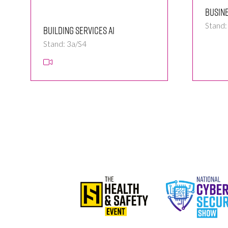
Busin
Stand:
Building Services Ai
Stand: 3a/S4