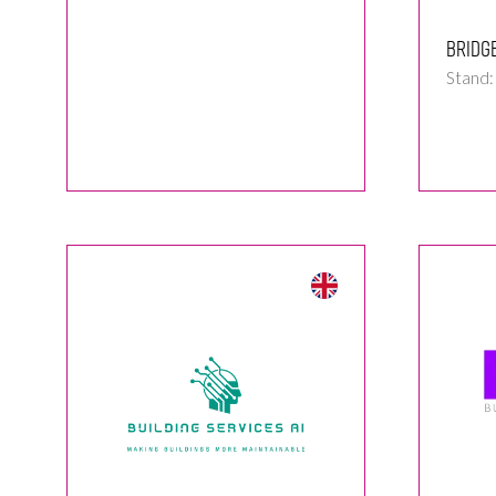
Bridg
Stand: