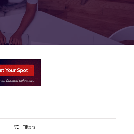
FOR:
FOR:
TORS
LEADERS
WORKPLACE
TOP
UNPLUGGED
50
Filters
Filters