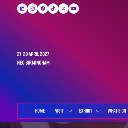
27-29 April 2027
NEC Birmingham
HOME
VISIT
EXHIBIT
WHAT'S ON
SHOW
SHOW
SUBMENU
SUBMENU