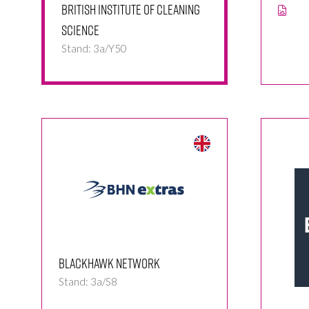
British Institute of Cleaning
Science
Stand: 3a/Y50
Blackhawk Network
Stand: 3a/S8