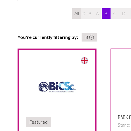
All
0 - 9
A
B
C
D
You're currently filtering by:
B
Back C
Featured
Stand: