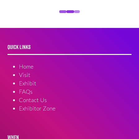
QUICK LINKS
Home
Visit
Exhibit
FAQs
Contact Us
Exhibitor Zone
WHEN