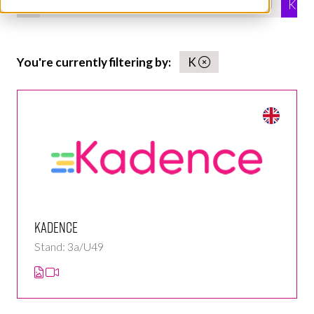
All
0 - 9
A
B
C
D
E
F
G
H
I
J
K
You're currently filtering by:
K
Kadence
Stand: 3a/U49