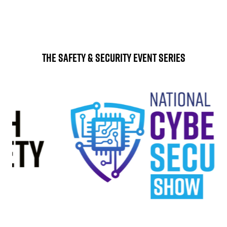
The Safety & Security Event Series