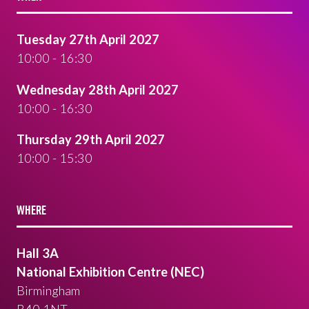
Tuesday 27th April 2027
10:00 - 16:30
Wednesday 28th April 2027
10:00 - 16:30
Thursday 29th April 2027
10:00 - 15:30
WHERE
Hall 3A
National Exhibition Centre (NEC)
Birmingham
B40 1NT