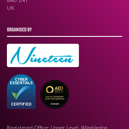
UK
ORGANISED BY
Registered Office: Upper Level, Wimbledon