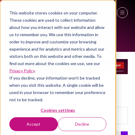
This website stores cookies on your computer.
EXHIBITOR LIST
These cookies are used to collect information
27 - 29 April 2027
about how you interact with our website and allow
us to remember you. We use this information in
NEC Birmingham
order to improve and customize your browsing
experience and for analytics and metrics about our
visitors both on this website and other media. To
find out more about the cookies we use, see our
Privacy Policy
.
If you decline, your information won’t be tracked
when you visit this website. A single cookie will be
used in your browser to remember your preference
not to be tracked.
Cookies settings
Search
Filters
Search
Filters
Accept
Decline