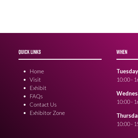
QUICK LINKS
WHEN
Home
Tuesday 
Visit
10:00 - 1
Exhibit
Wednesd
FAQs
10:00 - 1
Contact Us
Exhibitor Zone
Thursday
10:00 - 1