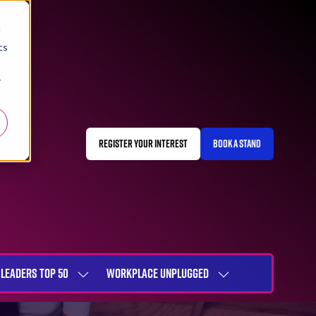
d
cs
r
REGISTER YOUR INTEREST
BOOK A STAND
(OPENS
(OPENS
IN
IN
A
A
NEW
NEW
TAB)
TAB)
LEADERS TOP 50
WORKPLACE UNPLUGGED
SHOW
SHOW
NU
SUBMENU
SUBMENU