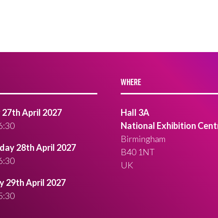
WHERE
27th April 2027
Hall 3A
6:30
National Exhibition Cent
Birmingham
ay 28th April 2027
B40 1NT
6:30
UK
 29th April 2027
5:30