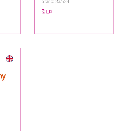
Stand: 3a/S34