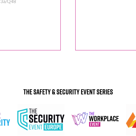
: 3a/Q48
The Safety & Security Event Series