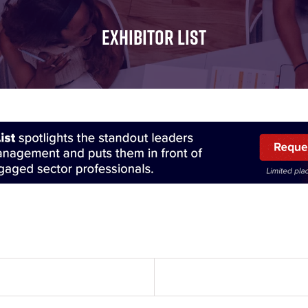
FOR:
FOR:
FOR:
WHAT'S
SEMINARS
EXHIBI
EXHIBITOR LIST
ON