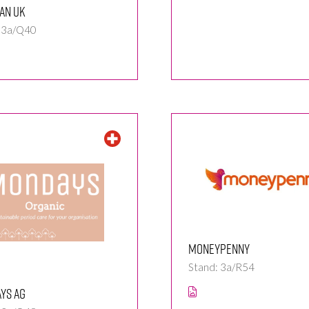
an UK
: 3a/Q40
Moneypenny
Stand: 3a/R54
ys AG