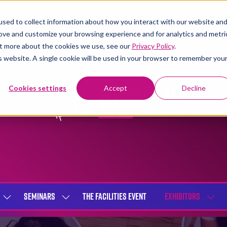
sed to collect information about how you interact with our website an
rove and customize your browsing experience and for analytics and metri
out more about the cookies we use, see our
Privacy Policy
.
is website. A single cookie will be used in your browser to remember you
Cookies settings
Accept
Decline
SEMINARS
THE FACILITIES EVENT
EXHIBITORS
SHOW
SHOW
SHOW
SUBMENU
SUBMENU
SUBME