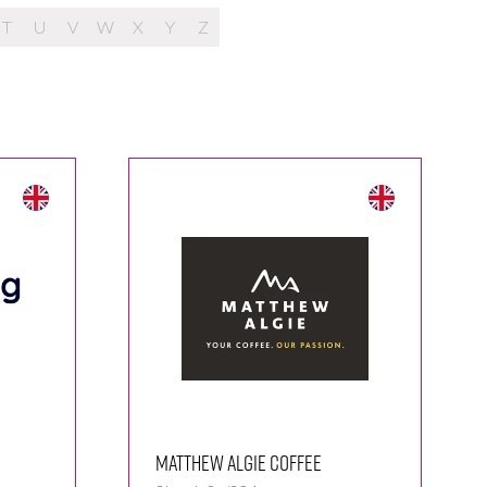
T
U
V
W
X
Y
Z
Matthew Algie Coffee