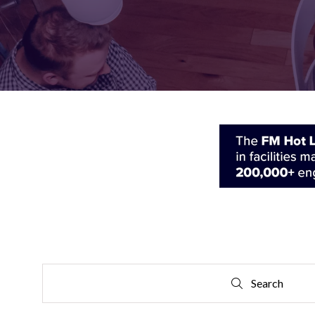
FOR:
FOR:
VISIT
EXHIBIT
Search
Search