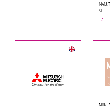
Manut
Stand
Monda