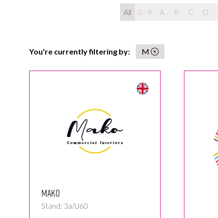
All
0 - 9
A
B
C
D
You're currently filtering by:
M
MAKO
Stand: 3a/U60