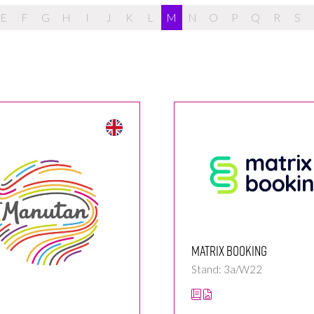
E
F
G
H
I
J
K
L
M
N
O
P
Q
R
S
Matrix Booking
Stand: 3a/W22