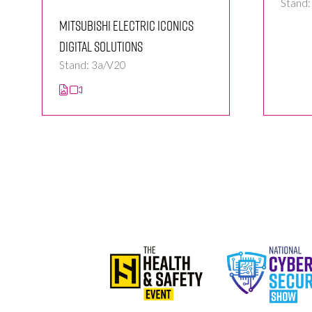
Stand
Mitsubishi Electric Iconics
Digital Solutions
Stand: 3a/V20