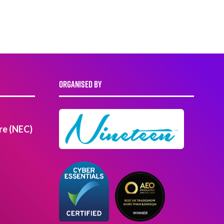
ORGANISED BY
re (NEC)