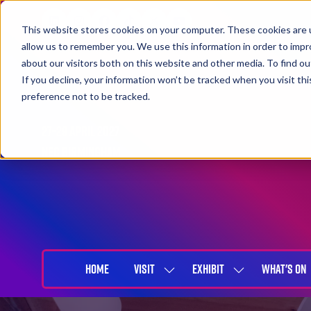
This website stores cookies on your computer. These cookies are u
allow us to remember you. We use this information in order to imp
about our visitors both on this website and other media. To find 
If you decline, your information won’t be tracked when you visit th
preference not to be tracked.
27-29 April 2027
NEC Birmingham
HOME
VISIT
EXHIBIT
WHAT'S ON
SHOW
SHOW
SUBMENU
SUBMENU