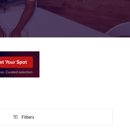
FOR:
FOR:
TORS
LEADERS
WORKPLACE
TOP
UNPLUGGED
50
Filters
Filters